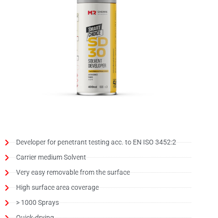
Developer for penetrant testing acc. to EN ISO 3452:2
Carrier medium Solvent
Very easy removable from the surface
High surface area coverage
> 1000 Sprays
Quick-drying