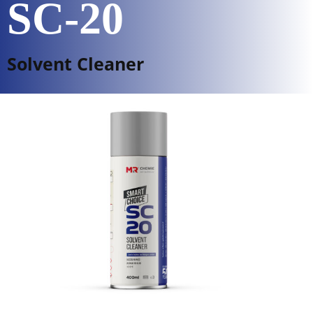
SC-20
Solvent Cleaner