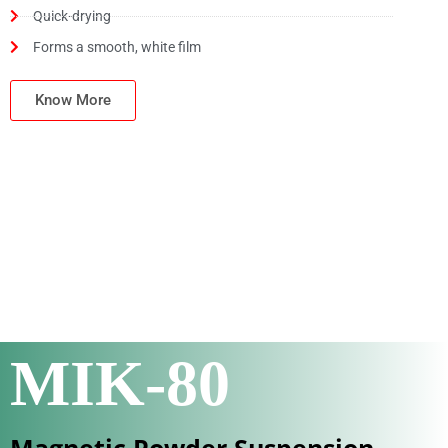
Quick-drying
Forms a smooth, white film
Know More
MIK-80
Magnetic Powder Suspension