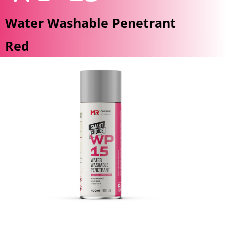
Water Washable Penetrant
Red