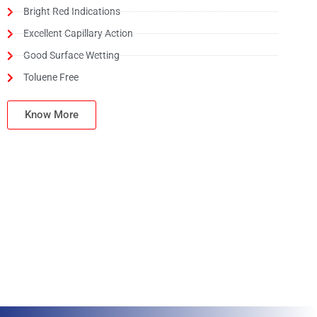
Bright Red Indications
Excellent Capillary Action
Good Surface Wetting
Toluene Free
Know More