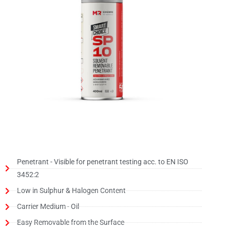
Penetrant - Visible for penetrant testing acc. to EN ISO
3452:2
Low in Sulphur & Halogen Content
Carrier Medium - Oil
Easy Removable from the Surface