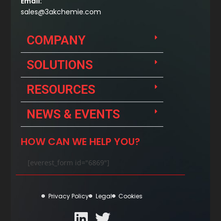
Email:
sales@3akchemie.com
COMPANY
SOLUTIONS
RESOURCES
NEWS & EVENTS
HOW CAN WE HELP YOU?
[everest_form id="6869"]
Privacy Policy
Legal
Cookies