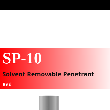
SP-10
Solvent Removable Penetrant
Red