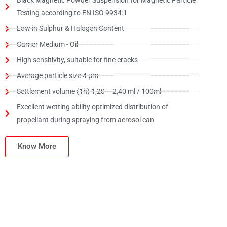
Black Magnetic Powder Suspension for Magnetic Particle
Testing according to EN ISO 9934:1
Low in Sulphur & Halogen Content
Carrier Medium - Oil
High sensitivity, suitable for fine cracks
Average particle size 4 μm
Settlement volume (1h) 1,20 – 2,40 ml / 100ml
Excellent wetting ability optimized distribution of
propellant during spraying from aerosol can
Know More