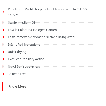
Penetrant - Visible for penetrant testing acc. to EN ISO
3452:2
Carrier medium: Oil
Low in Sulphur & Halogen Content
Easy Removable from the Surface using Water
Bright Red Indications
Quick-drying
Excellent Capillary Action
Good Surface Wetting
Toluene Free
Know More