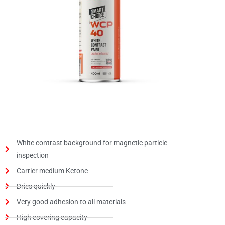
White contrast background for magnetic particle
inspection
Carrier medium Ketone
Dries quickly
Very good adhesion to all materials
High covering capacity