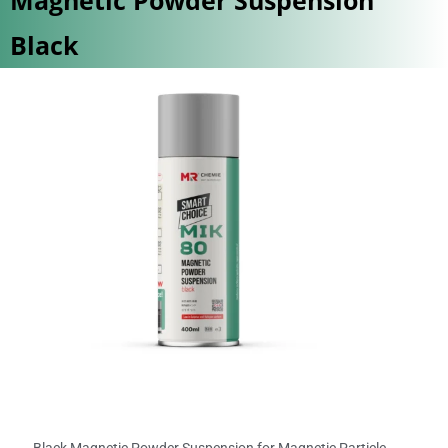
Black