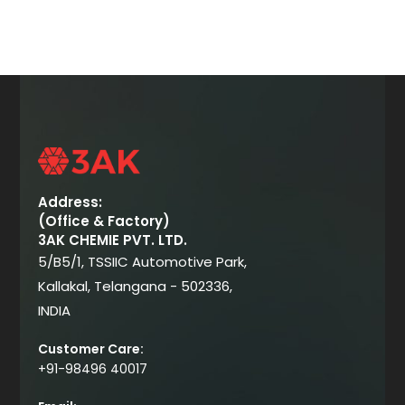
Address:
(Office & Factory)
3AK CHEMIE PVT. LTD.
5/B5/1, TSSIIC Automotive Park,
Kallakal, Telangana - 502336,
INDIA
Customer Care:
+91-98496 40017