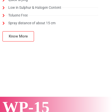
Low in Sulphur & Halogen Content
Toluene Free
Spray distance of about 15 cm
Know More
WP-15