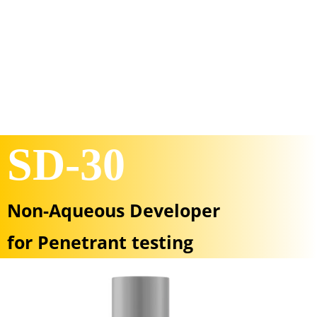
SD-30
Non-Aqueous Developer
for Penetrant testing