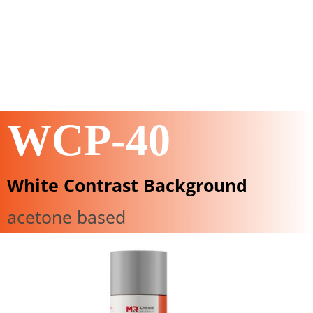
WCP-40
White Contrast Background
acetone based