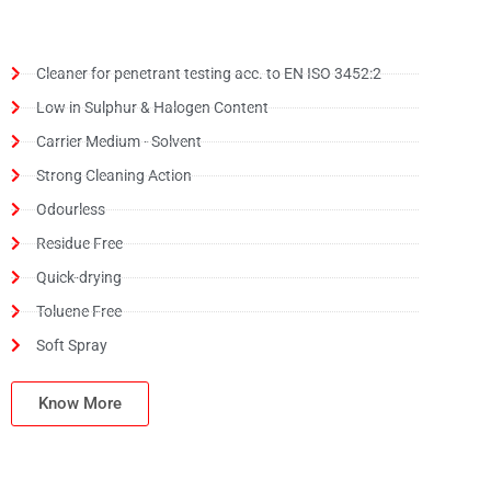
Cleaner for penetrant testing acc. to EN ISO 3452:2
Low in Sulphur & Halogen Content
Carrier Medium - Solvent
Strong Cleaning Action
Odourless
Residue Free
Quick-drying
Toluene Free
Soft Spray
Know More