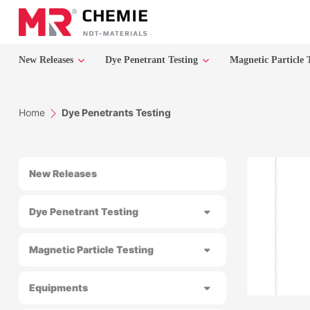
New Releases
Dye Penetrant Testing
Magnetic Particle 
Home
Dye Penetrants Testing
New Releases
Dye Penetrant Testing
Magnetic Particle Testing
Equipments