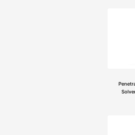
Penetra
Solve