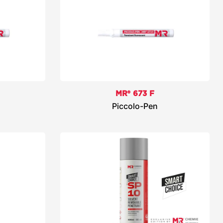
MR® 673 F
Piccolo-Pen