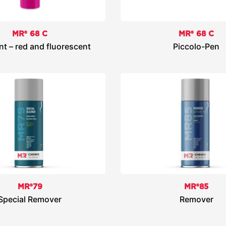
MR® 68 C
MR® 68 C
nt – red and fluorescent
Piccolo-Pen
MR®79
MR®85
Special Remover
Remover