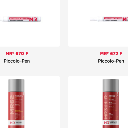
MR® 670 F
MR® 672 F
Piccolo-Pen
Piccolo-Pen