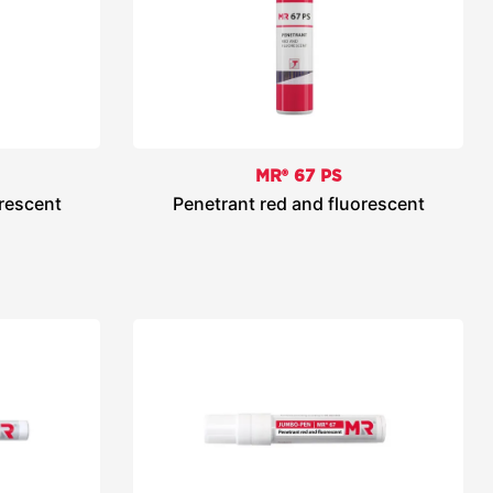
MR® 67 PS
orescent
Penetrant red and fluorescent