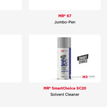
MR® 67
Jumbo-Pen
MR® SmartChoice SC20
Solvent Cleaner