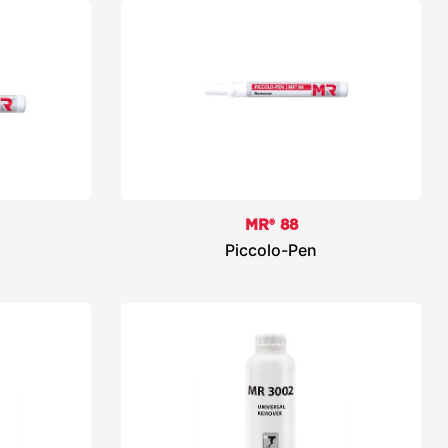
MR® 88
Piccolo-Pen