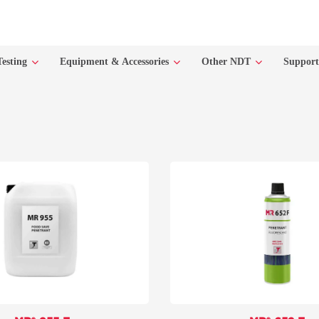
Testing
Equipment & Accessories
Other NDT
Suppor