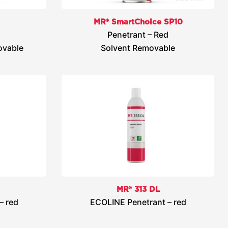
MR® SmartChoice SP10
d
Penetrant – Red
ovable
Solvent Removable
MR® 313 DL
– red
ECOLINE Penetrant – red