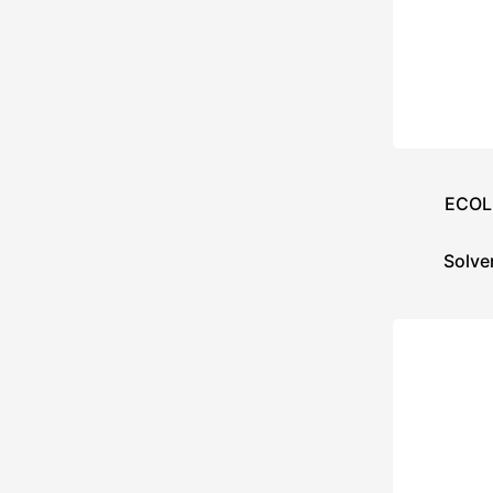
ECOLI
Solve