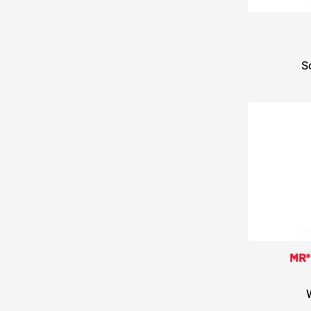
S
MR®