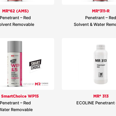
MR®62 (AMS)
MR®311-R
Penetrant – Red
Penetrant – Re
olvent Removable
Solvent & Water Rem
 SmartChoice WP15
MR® 313
Penetrant – Red
ECOLINE Penetrant 
Water Removable