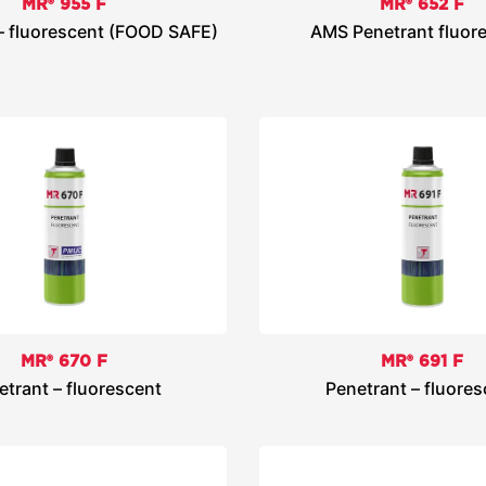
MR® 955 F
MR® 652 F
– fluorescent (FOOD SAFE)
AMS Penetrant fluor
MR® 670 F
MR® 691 F
etrant – fluorescent
Penetrant – fluores