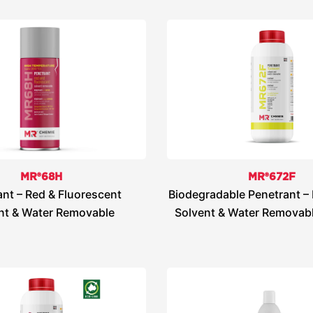
MR®68H
MR®672F
nt – Red & Fluorescent
Biodegradable Penetrant –
nt & Water Removable
Solvent & Water Removabl