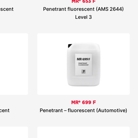
MR® 653 F
escent
Penetrant fluorescent (AMS 2644)
Level 3
MR® 699 F
cent
Penetrant – fluorescent (Automotive)