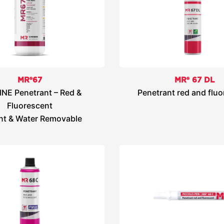
MR®67
MR® 67 DL
NE Penetrant – Red &
Penetrant red and flu
Fluorescent
nt & Water Removable