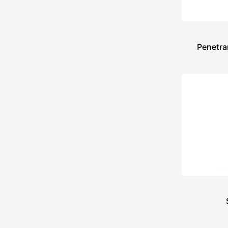
Penetra