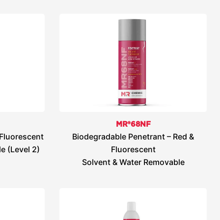
MR®68NF
 Fluorescent
Biodegradable Penetrant – Red &
e (Level 2)
Fluorescent
Solvent & Water Removable