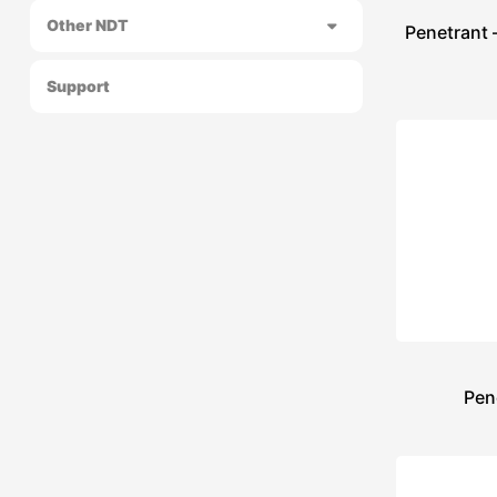
Other NDT
Penetrant 
Support
Pen