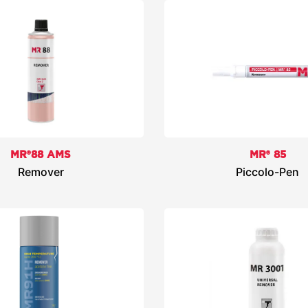
MR®88 AMS
MR® 85
Remover
Piccolo-Pen