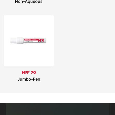
Non-Aqueous
MR® 70
Jumbo-Pen