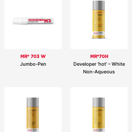
MR® 703 W
MR®70H
Jumbo-Pen
Developer ‘hot’ – White
Non-Aqueous