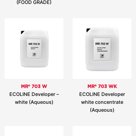
(FOOD GRADE)
MR® 703 W
MR® 703 WK
ECOLINE Developer –
ECOLINE Developer
white (Aqueous)
white concentrate
(Aqueous)