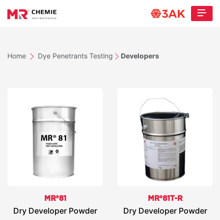
Home
Dye Penetrants Testing
Developers
MR®81
MR®81T-R
Dry Developer Powder
Dry Developer Powder