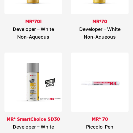
MR®70I
MR®70
Developer – White
Developer – White
Non-Aqueous
Non-Aqueous
MR® SmartChoice SD30
MR® 70
Developer – White
Piccolo-Pen