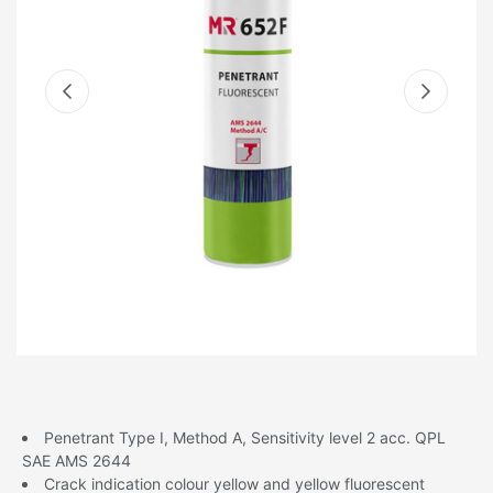
Penetrant Type I, Method A, Sensitivity level 2 acc. QPL
SAE AMS 2644
Crack indication colour yellow and yellow fluorescent