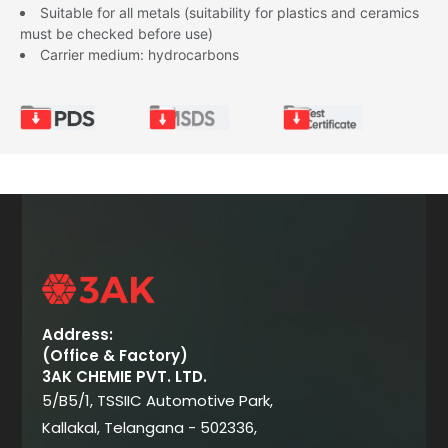
Suitable for all metals (suitability for plastics and ceramics
must be checked before use)
Carrier medium: hydrocarbons