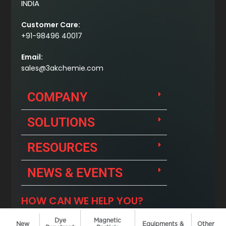
Dye
Magnetic
New
Equipments &
Other