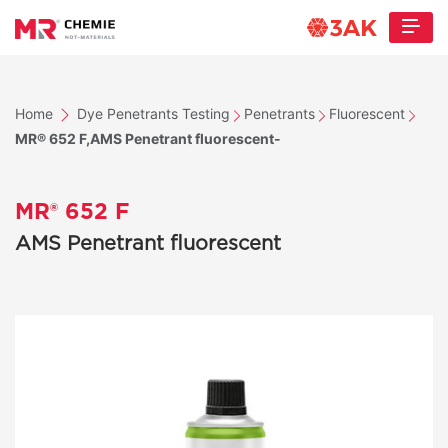
Home
Dye Penetrants Testing
Penetrants
Fluorescent
MR® 652 F,AMS Penetrant fluorescent-
MR® 652 F
AMS Penetrant fluorescent