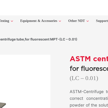
Testing
Equipment & Accessories
Other NDT
Suppor
ntrifuge tube,for fluorescent MPT-(LC – 0.01)
ASTM cent
for fluores
(LC – 0.01)
ASTM-Centrifuge tu
correct concentra
powder of the soluti