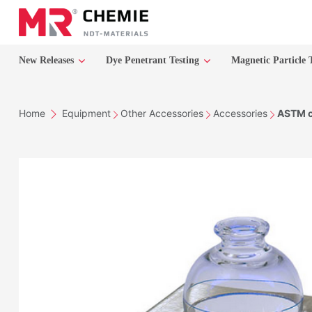
New Releases
Dye Penetrant Testing
Magnetic Particle 
Home
Equipment
Other Accessories
Accessories
ASTM ce