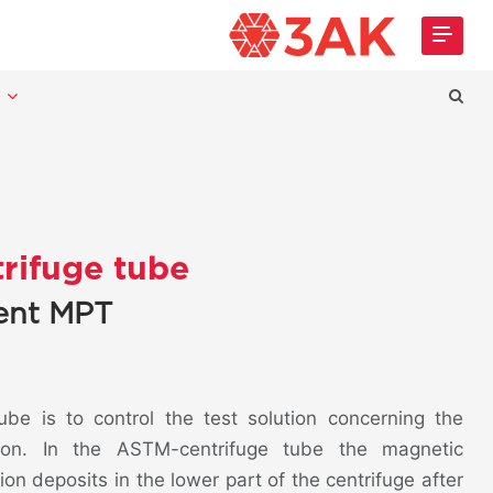
t
rifuge tube
cent MPT
be is to control the test solution concerning the
tion. In the ASTM-centrifuge tube the magnetic
on deposits in the lower part of the centrifuge after