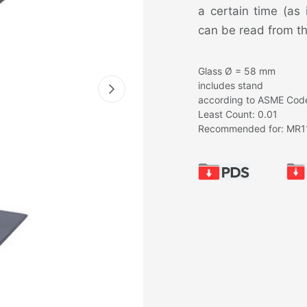
a certain time (as
can be read from th
Glass Ø = 58 mm
includes stand
according to ASME Code
Least Count: 0.01
Recommended for: MR1