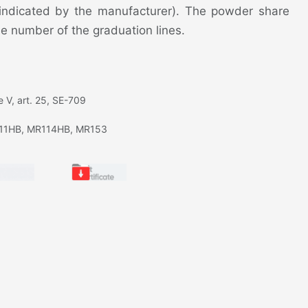
 indicated by the manufacturer). The powder share
e number of the graduation lines.
 V, art. 25, SE-709
11HB, MR114HB, MR153