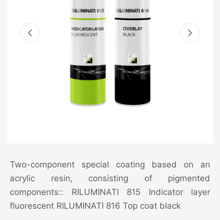
Two-component special coating based on an
acrylic resin, consisting of pigmented
components:: RILUMINATI 815 Indicator layer
fluorescent RILUMINATI 816 Top coat black