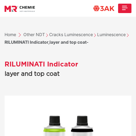
Home
Other NDT
Cracks Luminescence
Luminescence
RILUMINATI Indicator,layer and top coat-
RILUMINATI Indicator
layer and top coat