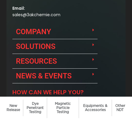
Dye
Magnetic
New
Equipments &
Other
Penetrant
Particle
Release
Accessories
NDT
Testing
Testing