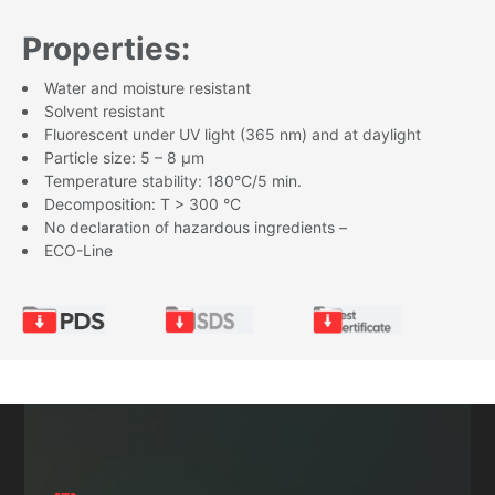
Properties:
Water and moisture resistant
Solvent resistant
Fluorescent under UV light (365 nm) and at daylight
Particle size: 5 – 8 µm
Temperature stability: 180°C/5 min.
Decomposition: T > 300 °C
No declaration of hazardous ingredients –
ECO-Line