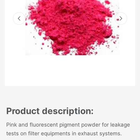
Product description:
Pink and fluorescent pigment powder for leakage
tests on filter equipments in exhaust systems.