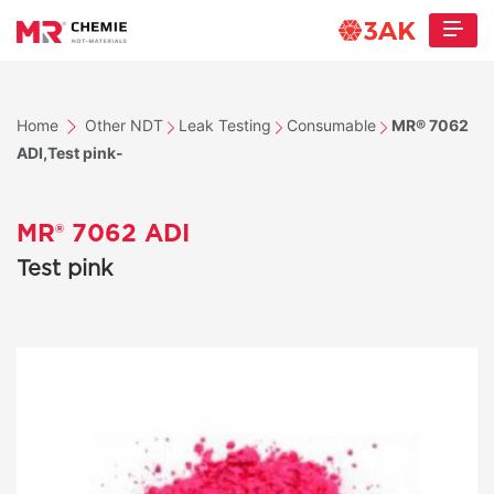
Home
Other NDT
Leak Testing
Consumable
MR® 7062
ADI,Test pink-
MR® 7062 ADI
Test pink