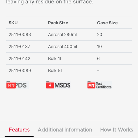
leaving any residue on the surface.
SKU
Pack Size
Case Size
2511-0083
Aerosol 280ml
20
2511-0137
Aerosol 400ml
10
2511-0142
Bulk 1L
6
2511-0089
Bulk 5L
–
Features
Additional information
How It Works