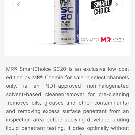
MR® SmartChoice SC20 is an exclusive low-cost
edition by MR® Chemie for sale in select channels
only. is an NDT-approved non-halogenated
solvent-based cleaner/remover for pre-cleaning
(removes oils, greases and other contaminants)
and removing excess surface penetrant from an
inspection area before applying developer during
liquid penetrant testing. It dries optimally without