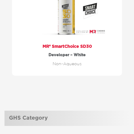
MR® SmartChoice SD30
Developer – White
Non-Aqueous
GHS Category