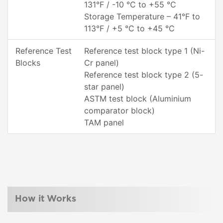
131°F / -10 °C to +55 °C
Storage Temperature – 41°F to
113°F / +5 °C to +45 °C
Reference Test
Reference test block type 1 (Ni-
Blocks
Cr panel)
Reference test block type 2 (5-
star panel)
ASTM test block (Aluminium
comparator block)
TAM panel
How it Works