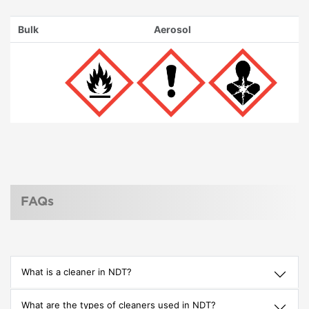
Bulk
Aerosol
FAQs
What is a cleaner in NDT?
What are the types of cleaners used in NDT?