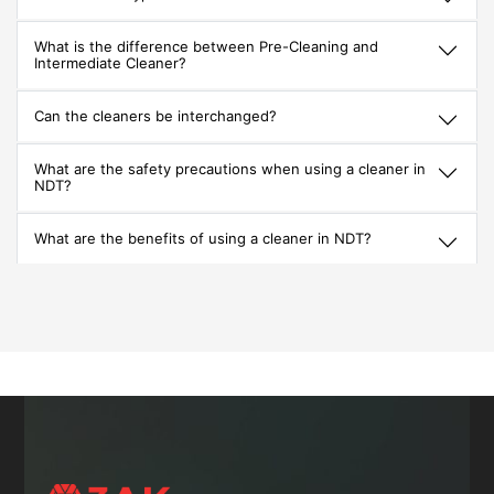
What is the difference between Pre-Cleaning and
Intermediate Cleaner?
Can the cleaners be interchanged?
What are the safety precautions when using a cleaner in
NDT?
What are the benefits of using a cleaner in NDT?