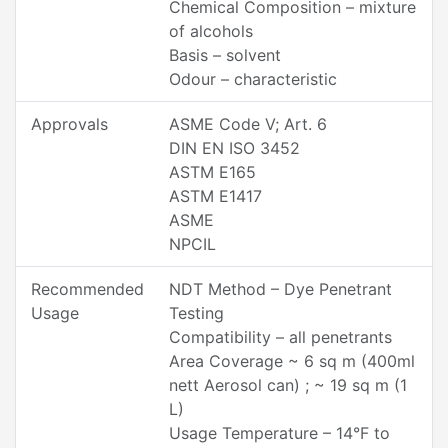
Chemical Composition – mixture
of alcohols
Basis – solvent
Odour – characteristic
Approvals
ASME Code V; Art. 6
DIN EN ISO 3452
ASTM E165
ASTM E1417
ASME
NPCIL
Recommended
NDT Method – Dye Penetrant
Usage
Testing
Compatibility – all penetrants
Area Coverage ~ 6 sq m (400ml
nett Aerosol can) ; ~ 19 sq m (1
L)
Usage Temperature – 14°F to