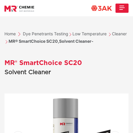
Home
Dye Penetrants Testing
Low Temperature
Cleaner
MR® SmartChoice SC20,Solvent Cleaner-
MR® SmartChoice SC20
Solvent Cleaner