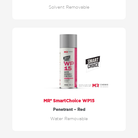
Solvent Removable
MR® SmartChoice WP15
Penetrant – Red
Water Removable