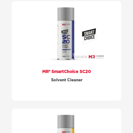
MR® SmartChoice SC20
Solvent Cleaner