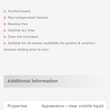
Alcohol based
Non halogenated cleaner
Residue free
Optimal dry time
Does not overclean
Suitable for all metals (suitability for plastics & ceramics
requires testing prior to use)
Additional information
Properties
Appearance – clear volatile liquid