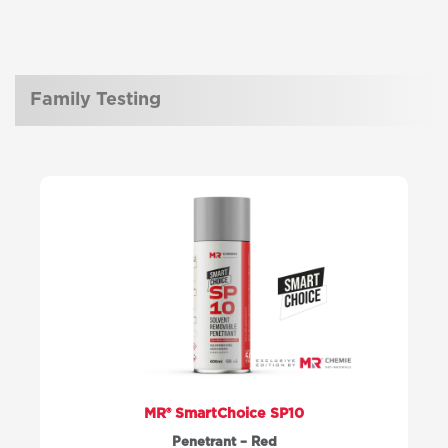
Family Testing
MR® SmartChoice SP10
Penetrant – Red