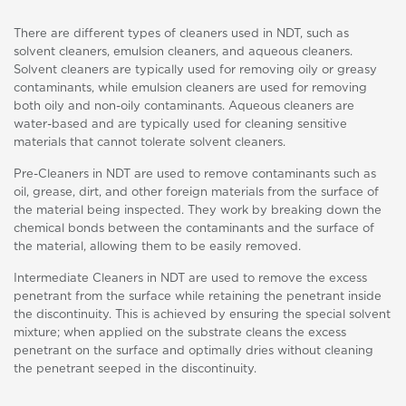
There are different types of cleaners used in NDT, such as
solvent cleaners, emulsion cleaners, and aqueous cleaners.
Solvent cleaners are typically used for removing oily or greasy
contaminants, while emulsion cleaners are used for removing
both oily and non-oily contaminants. Aqueous cleaners are
water-based and are typically used for cleaning sensitive
materials that cannot tolerate solvent cleaners.
Pre-Cleaners in NDT are used to remove contaminants such as
oil, grease, dirt, and other foreign materials from the surface of
the material being inspected. They work by breaking down the
chemical bonds between the contaminants and the surface of
the material, allowing them to be easily removed.
Intermediate Cleaners in NDT are used to remove the excess
penetrant from the surface while retaining the penetrant inside
the discontinuity. This is achieved by ensuring the special solvent
mixture; when applied on the substrate cleans the excess
penetrant on the surface and optimally dries without cleaning
the penetrant seeped in the discontinuity.