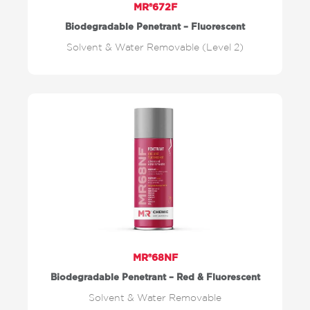
MR®672F
Biodegradable Penetrant – Fluorescent
Solvent & Water Removable (Level 2)
MR®68NF
Biodegradable Penetrant – Red & Fluorescent
Solvent & Water Removable