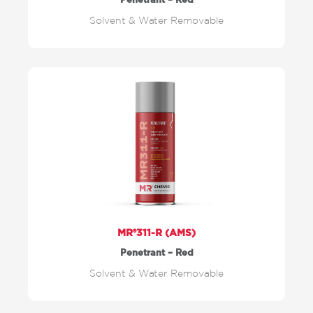
Penetrant – Red
Solvent & Water Removable
MR®311-R (AMS)
Penetrant – Red
Solvent & Water Removable