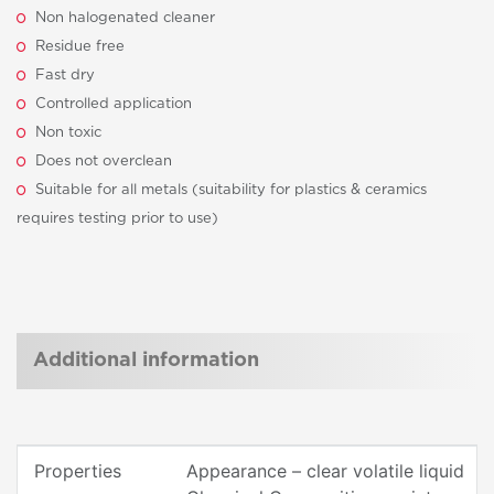
Non halogenated cleaner
Residue free
Fast dry
Controlled application
Non toxic
Does not overclean
Suitable for all metals (suitability for plastics & ceramics
requires testing prior to use)
Additional information
Properties
Appearance – clear volatile liquid