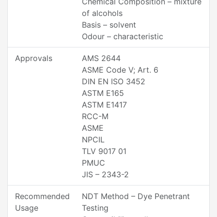
Chemical Composition – mixture
of alcohols
Basis – solvent
Odour – characteristic
Approvals
AMS 2644
ASME Code V; Art. 6
DIN EN ISO 3452
ASTM E165
ASTM E1417
RCC-M
ASME
NPCIL
TLV 9017 01
PMUC
JIS – 2343-2
Recommended
NDT Method – Dye Penetrant
Usage
Testing