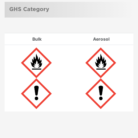
GHS Category
Bulk
Aerosol