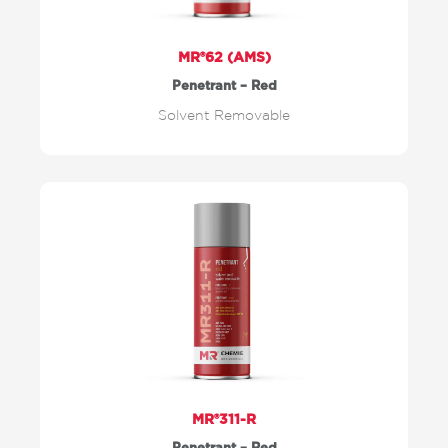
MR®62 (AMS)
Penetrant – Red
Solvent Removable
MR®311-R