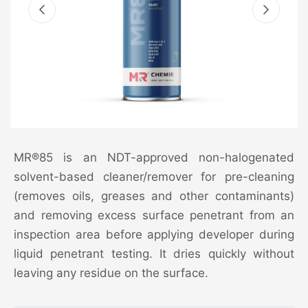
MR®85 is an NDT-approved non-halogenated
solvent-based cleaner/remover for pre-cleaning
(removes oils, greases and other contaminants)
and removing excess surface penetrant from an
inspection area before applying developer during
liquid penetrant testing. It dries quickly without
leaving any residue on the surface.