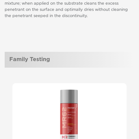
mixture; when applied on the substrate cleans the excess
penetrant on the surface and optimally dries without cleaning
the penetrant seeped in the discontinuity.
Family Testing