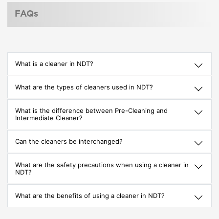
FAQs
What is a cleaner in NDT?
What are the types of cleaners used in NDT?
What is the difference between Pre-Cleaning and
Intermediate Cleaner?
Can the cleaners be interchanged?
What are the safety precautions when using a cleaner in
NDT?
What are the benefits of using a cleaner in NDT?