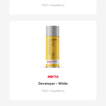
Non-Aqueous
MR®70
Developer – White
Non-Aqueous