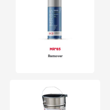
MR®85
Remover