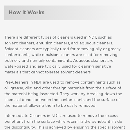
How it Works
There are different types of cleaners used in NDT, such as
solvent cleaners, emulsion cleaners, and aqueous cleaners.
Solvent cleaners are typically used for removing oily or greasy
contaminants, while emulsion cleaners are used for removing
both oily and non-oily contaminants. Aqueous cleaners are
water-based and are typically used for cleaning sensitive
materials that cannot tolerate solvent cleaners.
Pre-Cleaners in NDT are used to remove contaminants such as
oil, grease, dirt, and other foreign materials from the surface of
the material being inspected. They work by breaking down the
chemical bonds between the contaminants and the surface of
the material, allowing them to be easily removed.
Intermediate Cleaners in NDT are used to remove the excess
penetrant from the surface while retaining the penetrant inside
the discontinuity. This is achieved by ensuring the special solvent