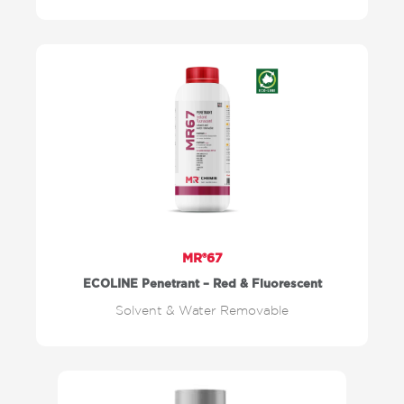
MR®67
ECOLINE Penetrant – Red & Fluorescent
Solvent & Water Removable