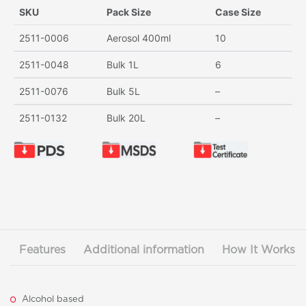
SKU
Pack Size
Case Size
2511-0006
Aerosol 400ml
10
2511-0048
Bulk 1L
6
2511-0076
Bulk 5L
–
2511-0132
Bulk 20L
–
Features
Additional information
How It Works
Alcohol based