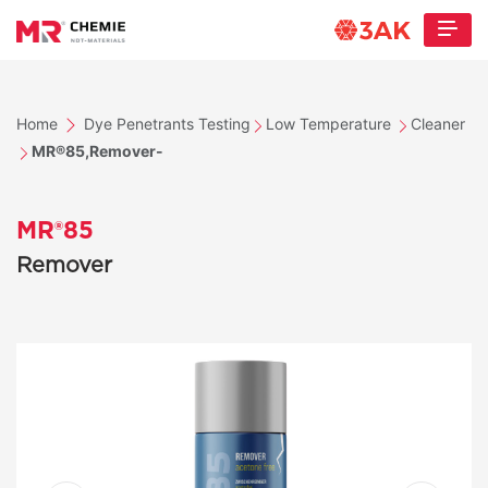
Home
Dye Penetrants Testing
Low Temperature
Cleaner
MR®85,Remover-
MR®85
Remover