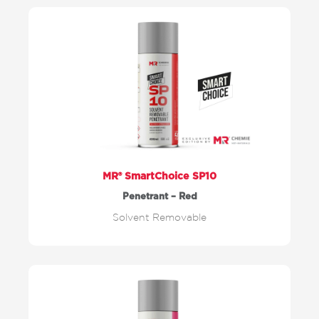
MR® SmartChoice SP10
Penetrant – Red
Solvent Removable