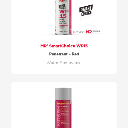
MR® SmartChoice WP15
Penetrant – Red
Water Removable