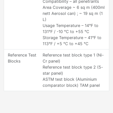
Compatibility – all penetrants
Area Coverage ~ 6 sq m (400ml
nett Aerosol can) ; ~ 19 sq m (1
L)
Usage Temperature – 14°F to
131°F / -10 °C to +55 °C
Storage Temperature – 41°F to
113°F / +5 °C to +45 °C
Reference Test
Reference test block type 1 (Ni-
Blocks
Cr panel)
Reference test block type 2 (5-
star panel)
ASTM test block (Aluminium
comparator block) TAM panel