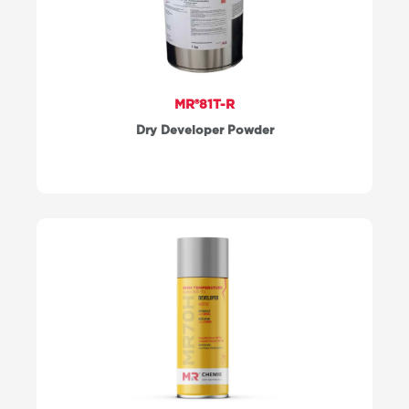
MR®81T-R
Dry Developer Powder