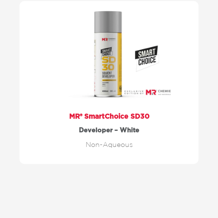
MR® SmartChoice SD30
Developer – White
Non-Aqueous