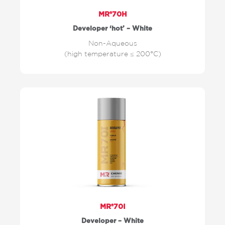
MR®70H
Developer ‘hot’ – White
Non-Aqueous
(high temperature ≤ 200°C)
MR®70I
Developer – White