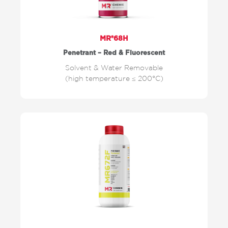
MR®68H
Penetrant – Red & Fluorescent
Solvent & Water Removable
(high temperature ≤ 200°C)