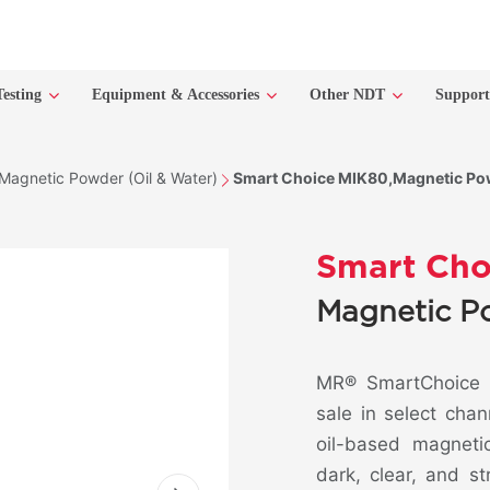
Testing
Equipment & Accessories
Other NDT
Suppor
Magnetic Powder (Oil & Water)
Smart Choice MIK80,Magnetic Pow
Smart Cho
Magnetic P
MR® SmartChoice M
sale in select chan
oil-based magneti
dark, clear, and s