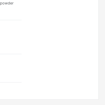
c powder