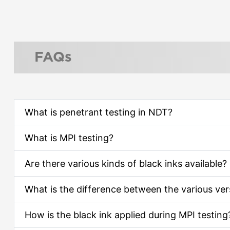
FAQs
What is penetrant testing in NDT?
What is MPI testing?
Are there various kinds of black inks available?
What is the difference between the various ve
How is the black ink applied during MPI testing