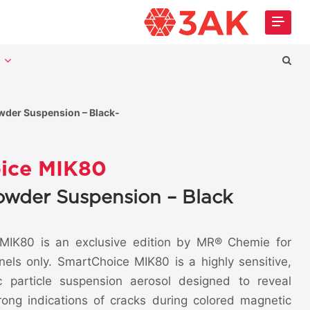
t
der Suspension – Black-
ice MIK80
owder Suspension – Black
IK80 is an exclusive edition by MR® Chemie for
nels only. SmartChoice MIK80 is a highly sensitive,
c particle suspension aerosol designed to reveal
trong indications of cracks during colored magnetic