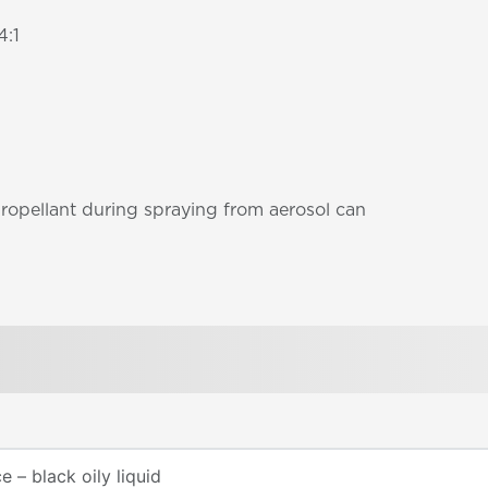
4:1
propellant during spraying from aerosol can
 – black oily liquid