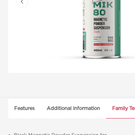
Features
Additional information
Family Te