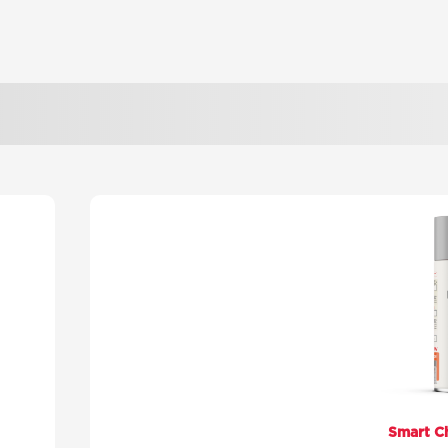
Smart C