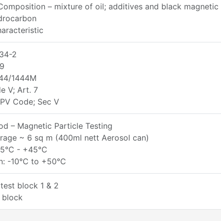
omposition – mixture of oil; additives and black magneti
ydrocarbon
aracteristic
34-2
9
44/1444M
 V; Art. 7
PV Code; Sec V
d – Magnetic Particle Testing
rage ~ 6 sq m (400ml nett Aerosol can)
+5°C - +45°C
n: -10°C to +50°C
test block 1 & 2
 block