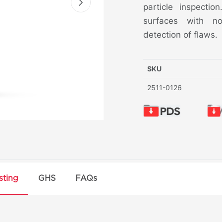
particle inspectio
surfaces with no
detection of flaws.
SKU
2511-0126
sting
GHS
FAQs