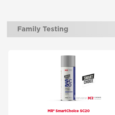
Family Testing
MR® SmartChoice SC20