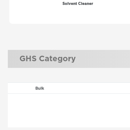
Solvent Cleaner
GHS Category
Bulk