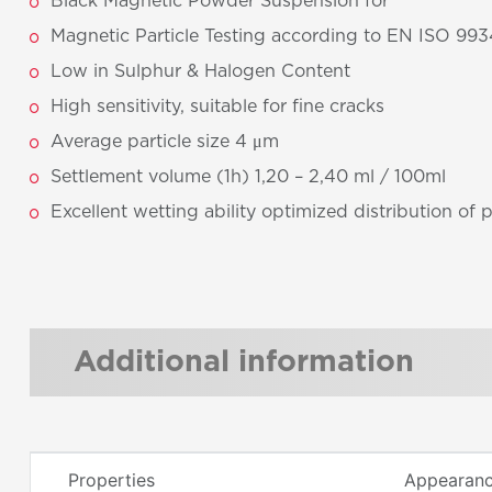
Black Magnetic Powder Suspension for
Magnetic Particle Testing according to EN ISO 993
Low in Sulphur & Halogen Content
High sensitivity, suitable for fine cracks
Average particle size 4 μm
Settlement volume (1h) 1,20 – 2,40 ml / 100ml
Excellent wetting ability optimized distribution of 
Additional information
Properties
Appearance