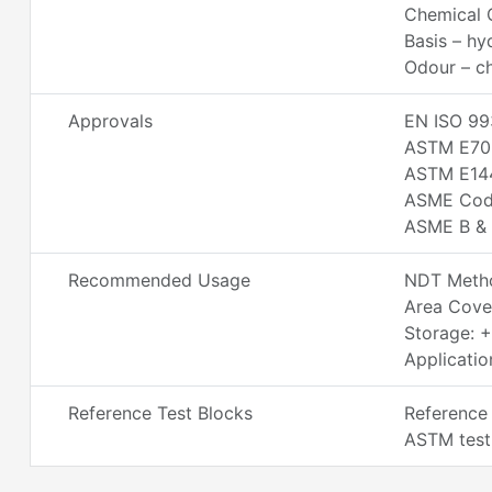
Chemical C
Basis – h
Odour – ch
Approvals
EN ISO 99
ASTM E70
ASTM E14
ASME Code
ASME B & 
Recommended Usage
NDT Metho
Area Cove
Storage: 
Applicatio
Reference Test Blocks
Reference 
ASTM test