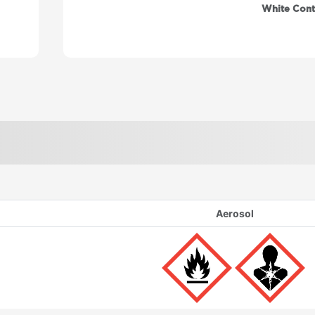
White Cont
Aerosol