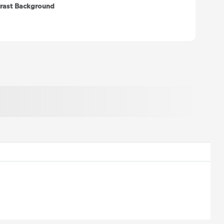
rast Background