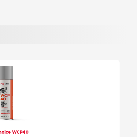
hoice WCP40