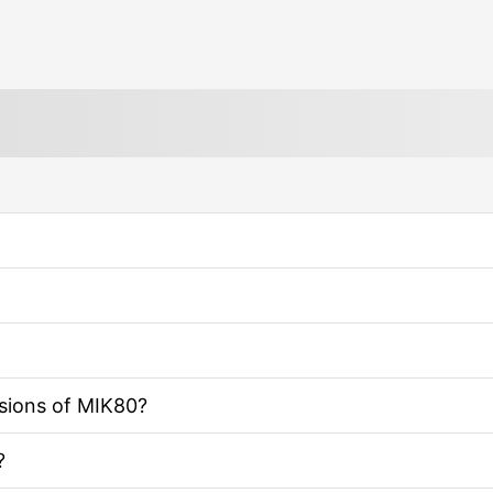
rsions of MIK80?
?