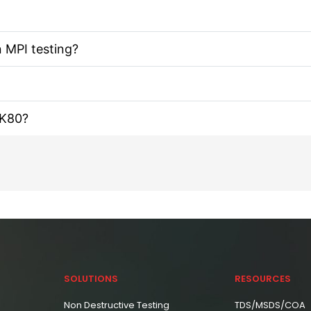
n MPI testing?
IK80?