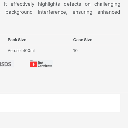
n. It effectively highlights defects on challenging
 background interference, ensuring enhanced
Pack Size
Case Size
Aerosol 400ml
10