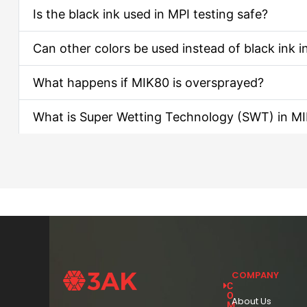
Is the black ink used in MPI testing safe?
Can other colors be used instead of black ink i
What happens if MIK80 is oversprayed?
What is Super Wetting Technology (SWT) in M