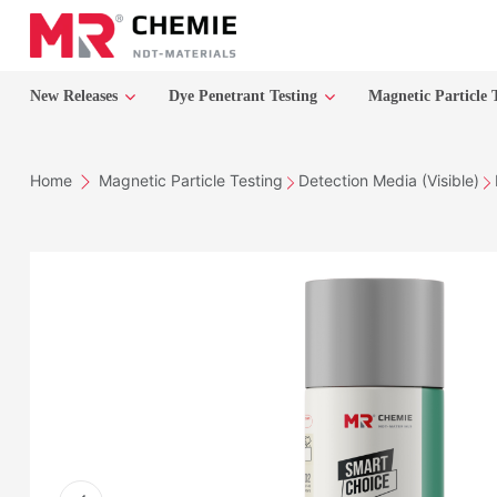
New Releases
Dye Penetrant Testing
Magnetic Particle 
Home
Magnetic Particle Testing
Detection Media (Visible)