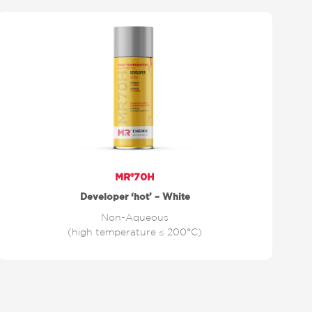
MR®70H
Developer ‘hot’ – White
Non-Aqueous
(high temperature ≤ 200°C)