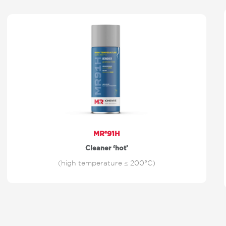
MR®91H
Cleaner ‘hot’
(high temperature ≤ 200°C)