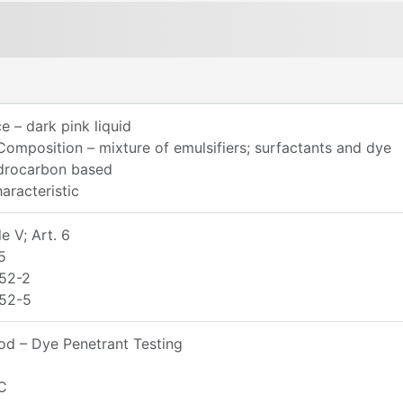
 – dark pink liquid
omposition – mixture of emulsifiers; surfactants and dye
ydrocarbon based
aracteristic
 V; Art. 6
5
52-2
52-5
d – Dye Penetrant Testing
C