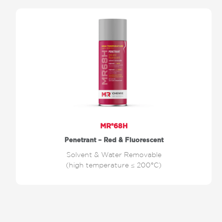
MR®68H
Penetrant – Red & Fluorescent
Solvent & Water Removable
(high temperature ≤ 200°C)