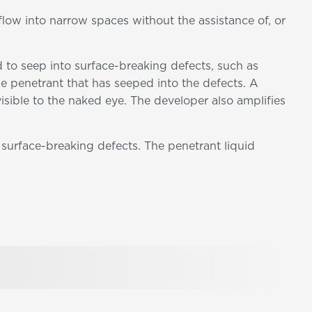
 flow into narrow spaces without the assistance of, or
d to seep into surface-breaking defects, such as
the penetrant that has seeped into the defects. A
sible to the naked eye. The developer also amplifies
 surface-breaking defects. The penetrant liquid