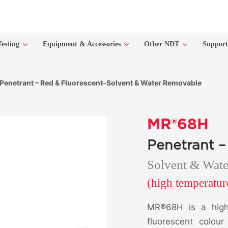
Testing
Equipment & Accessories
Other NDT
Suppor
enetrant – Red & Fluorescent-Solvent & Water Removable
MR®68H
Penetrant –
Solvent & Wat
(high temperatu
MR®68H is a high
fluorescent colou