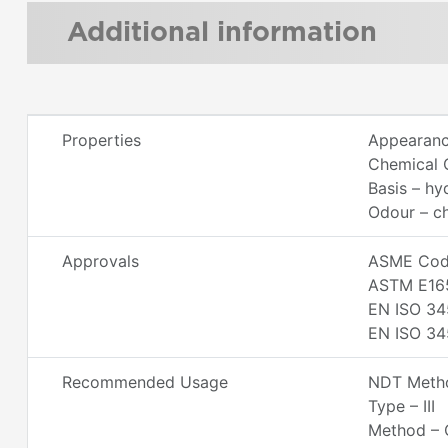
Additional information
Properties
Appearance
Chemical C
Basis – h
Odour – ch
Approvals
ASME Code
ASTM E16
EN ISO 34
EN ISO 34
Recommended Usage
NDT Metho
Type – III
Method – 