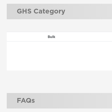
GHS Category
Bulk
FAQs