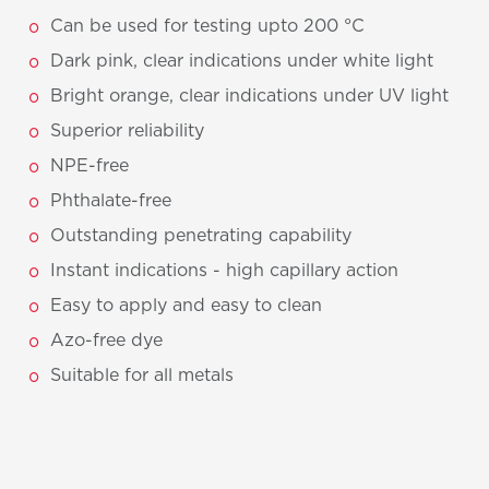
Can be used for testing upto 200 °C
Dark pink, clear indications under white light
Bright orange, clear indications under UV light
Superior reliability
NPE-free
Phthalate-free
Outstanding penetrating capability
Instant indications - high capillary action
Easy to apply and easy to clean
Azo-free dye
Suitable for all metals