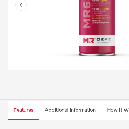
Features
Additional information
How It W