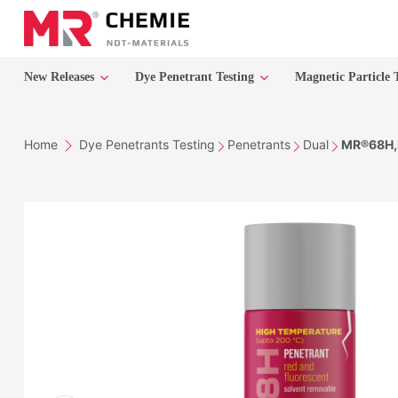
New Releases
Dye Penetrant Testing
Magnetic Particle 
Home
Dye Penetrants Testing
Penetrants
Dual
MR®68H,P