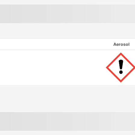
Aerosol