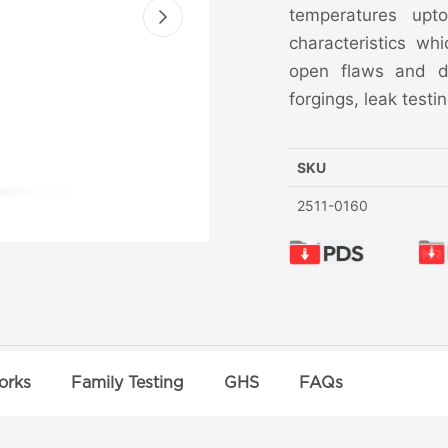
temperatures upt
characteristics wh
open flaws and dis
forgings, leak test
SKU
2511-0160
orks
Family Testing
GHS
FAQs