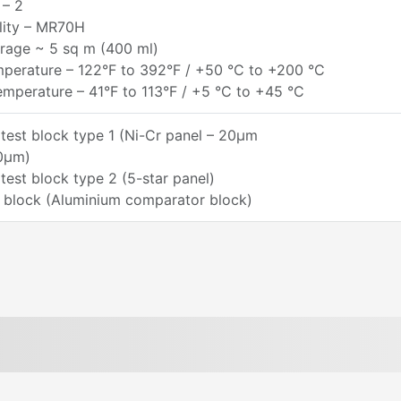
 – 2
lity – MR70H
rage ~ 5 sq m (400 ml)
perature – 122°F to 392°F / +50 °C to +200 °C
mperature – 41°F to 113°F / +5 °C to +45 °C
test block type 1 (Ni-Cr panel – 20µm
0µm)
test block type 2 (5-star panel)
 block (Aluminium comparator block)