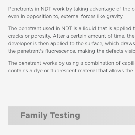
Penetrants in NDT work by taking advantage of the capi
even in opposition to, external forces like gravity.
The penetrant used in NDT is a liquid that is applied
cracks or porosity. After a certain amount of time, th
developer is then applied to the surface, which draws
the penetrant's fluorescence, making the defects visib
The penetrant works by using a combination of capilla
contains a dye or fluorescent material that allows the
Family Testing