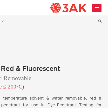
t
 Red & Fluorescent
er Removable
re ≤ 200°C)
 temperature solvent & water removable, red &
r penetrant for use in Dye-Penetrant Testing for