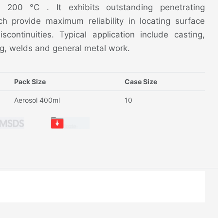
o 200 °C . It exhibits outstanding penetrating
ich provide maximum reliability in locating surface
continuities. Typical application include casting,
ing, welds and general metal work.
Pack Size
Case Size
Aerosol 400ml
10