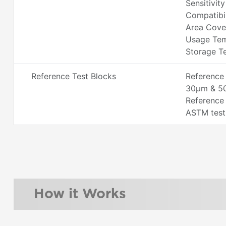
Sensitivity
Compatibi
Area Cove
Usage Tem
Storage Te
Reference Test Blocks
Reference 
30µm & 5
Reference 
ASTM test
How it Works