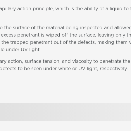
llary action principle, which is the ability of a liquid to
 to the surface of the material being inspected and allowe
e excess penetrant is wiped off the surface, leaving only 
 the trapped penetrant out of the defects, making them vi
le under UV light.
ry action, surface tension, and viscosity to penetrate the
 defects to be seen under white or UV light, respectively.