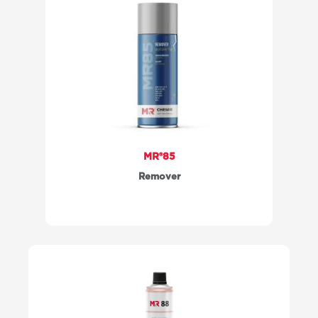
MR®85
Remover