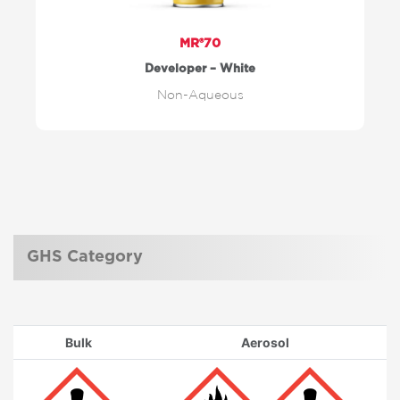
MR®70
Developer – White
Non-Aqueous
GHS Category
Bulk
Aerosol