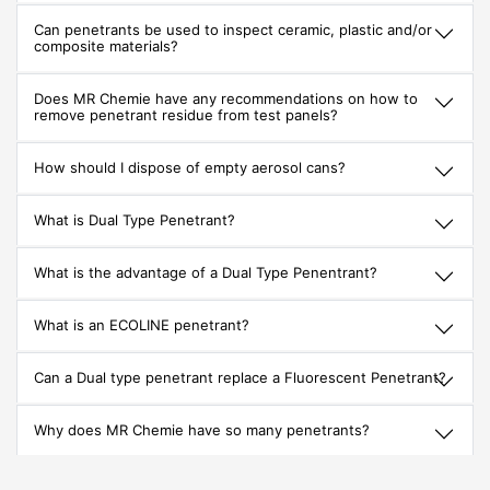
Can penetrants be used to inspect ceramic, plastic and/or
composite materials?
Does MR Chemie have any recommendations on how to
remove penetrant residue from test panels?
How should I dispose of empty aerosol cans?
What is Dual Type Penetrant?
What is the advantage of a Dual Type Penentrant?
What is an ECOLINE penetrant?
Can a Dual type penetrant replace a Fluorescent Penetrant?
Why does MR Chemie have so many penetrants?