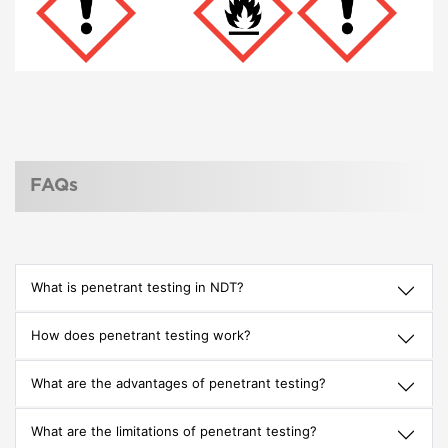
FAQs
What is penetrant testing in NDT?
How does penetrant testing work?
What are the advantages of penetrant testing?
What are the limitations of penetrant testing?