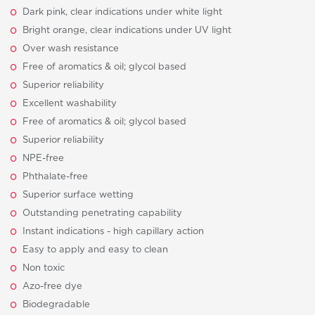
Dark pink, clear indications under white light
Bright orange, clear indications under UV light
Over wash resistance
Free of aromatics & oil; glycol based
Superior reliability
Excellent washability
Free of aromatics & oil; glycol based
Superior reliability
NPE-free
Phthalate-free
Superior surface wetting
Outstanding penetrating capability
Instant indications - high capillary action
Easy to apply and easy to clean
Non toxic
Azo-free dye
Biodegradable