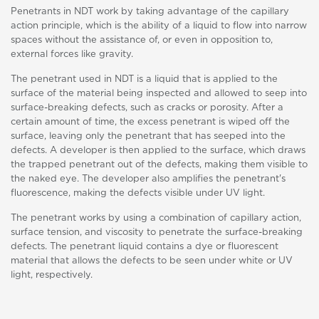
Penetrants in NDT work by taking advantage of the capillary
action principle, which is the ability of a liquid to flow into narrow
spaces without the assistance of, or even in opposition to,
external forces like gravity.
The penetrant used in NDT is a liquid that is applied to the
surface of the material being inspected and allowed to seep into
surface-breaking defects, such as cracks or porosity. After a
certain amount of time, the excess penetrant is wiped off the
surface, leaving only the penetrant that has seeped into the
defects. A developer is then applied to the surface, which draws
the trapped penetrant out of the defects, making them visible to
the naked eye. The developer also amplifies the penetrant's
fluorescence, making the defects visible under UV light.
The penetrant works by using a combination of capillary action,
surface tension, and viscosity to penetrate the surface-breaking
defects. The penetrant liquid contains a dye or fluorescent
material that allows the defects to be seen under white or UV
light, respectively.