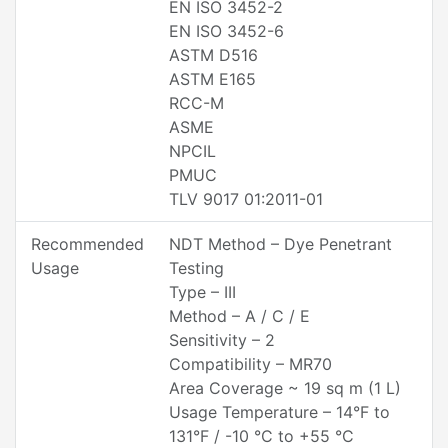
EN ISO 3452-2
EN ISO 3452-6
ASTM D516
ASTM E165
RCC-M
ASME
NPCIL
PMUC
TLV 9017 01:2011-01
Recommended
NDT Method – Dye Penetrant
Usage
Testing
Type – III
Method – A / C / E
Sensitivity – 2
Compatibility – MR70
Area Coverage ~ 19 sq m (1 L)
Usage Temperature – 14°F to
131°F / -10 °C to +55 °C