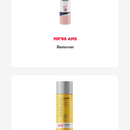
MR®88 AMS
Remover