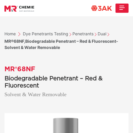
Home
Dye Penetrants Testing
Penetrants
Dual
MR®68NF,Biodegradable Penetrant – Red & Fluorescent-
Solvent & Water Removable
MR®68NF
Biodegradable Penetrant – Red &
Fluorescent
Solvent & Water Removable