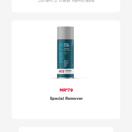
Solvent & Water Removable
MR®79
Special Remover