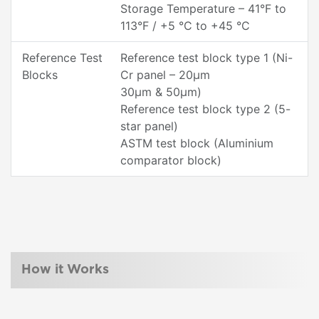
Storage Temperature – 41°F to
113°F / +5 °C to +45 °C
Reference Test
Reference test block type 1 (Ni-
Blocks
Cr panel – 20µm
30µm & 50µm)
Reference test block type 2 (5-
star panel)
ASTM test block (Aluminium
comparator block)
How it Works