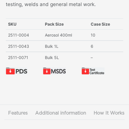
testing, welds and general metal work.
SKU
Pack Size
Case Size
2511-0004
Aerosol 400ml
10
2511-0043
Bulk 1L
6
2511-0071
Bulk 5L
–
Features
Additional information
How It Works