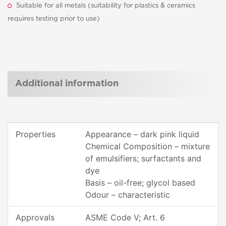
Suitable for all metals (suitability for plastics & ceramics
requires testing prior to use)
Additional information
Properties
Appearance – dark pink liquid
Chemical Composition – mixture
of emulsifiers; surfactants and
dye
Basis – oil-free; glycol based
Odour – characteristic
Approvals
ASME Code V; Art. 6