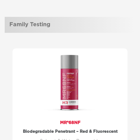
Family Testing
MR®68NF
Biodegradable Penetrant – Red & Fluorescent