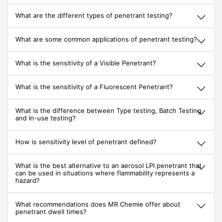
What are the different types of penetrant testing?
What are some common applications of penetrant testing?
What is the sensitivity of a Visible Penetrant?
What is the sensitivity of a Fluorescent Penetrant?
What is the difference between Type testing, Batch Testing
and In-use testing?
How is sensitivity level of penetrant defined?
What is the best alternative to an aerosol LPI penetrant that
can be used in situations where flammability represents a
hazard?
What recommendations does MR Chemie offer about
penetrant dwell times?