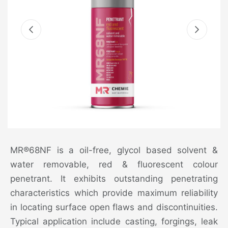
MR®68NF is a oil-free, glycol based solvent &
water removable, red & fluorescent colour
penetrant. It exhibits outstanding penetrating
characteristics which provide maximum reliability
in locating surface open flaws and discontinuities.
Typical application include casting, forgings, leak