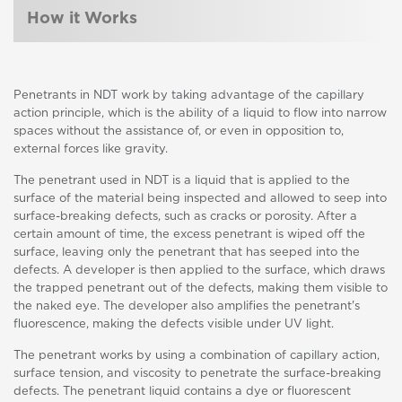
How it Works
Penetrants in NDT work by taking advantage of the capillary
action principle, which is the ability of a liquid to flow into narrow
spaces without the assistance of, or even in opposition to,
external forces like gravity.
The penetrant used in NDT is a liquid that is applied to the
surface of the material being inspected and allowed to seep into
surface-breaking defects, such as cracks or porosity. After a
certain amount of time, the excess penetrant is wiped off the
surface, leaving only the penetrant that has seeped into the
defects. A developer is then applied to the surface, which draws
the trapped penetrant out of the defects, making them visible to
the naked eye. The developer also amplifies the penetrant's
fluorescence, making the defects visible under UV light.
The penetrant works by using a combination of capillary action,
surface tension, and viscosity to penetrate the surface-breaking
defects. The penetrant liquid contains a dye or fluorescent