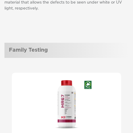
material that allows the defects to be seen under white or UV
light, respectively.
Family Testing