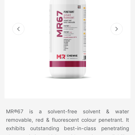
MR®67 is a solvent-free solvent & water
removable, red & fluorescent colour penetrant. It
exhibits outstanding best-in-class penetrating