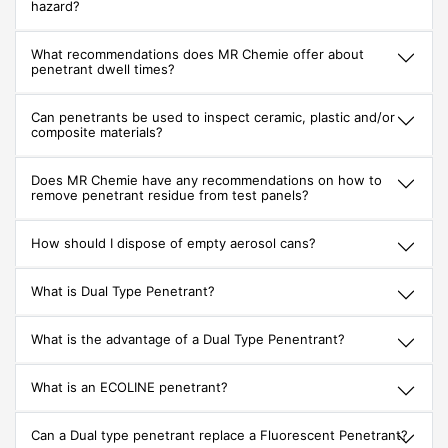
hazard?
What recommendations does MR Chemie offer about
penetrant dwell times?
Can penetrants be used to inspect ceramic, plastic and/or
composite materials?
Does MR Chemie have any recommendations on how to
remove penetrant residue from test panels?
How should I dispose of empty aerosol cans?
What is Dual Type Penetrant?
What is the advantage of a Dual Type Penentrant?
What is an ECOLINE penetrant?
Can a Dual type penetrant replace a Fluorescent Penetrant?