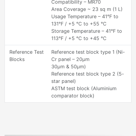
Compatibility – MR70
Area Coverage ~ 23 sq m (1 L)
Usage Temperature – 41°F to
131°F / +5 °C to +55 °C
Storage Temperature – 41°F to
113°F / +5 °C to +45 °C
Reference Test
Reference test block type 1 (Ni-
Blocks
Cr panel – 20µm
30µm & 50µm)
Reference test block type 2 (5-
star panel)
ASTM test block (Aluminium
comparator block)