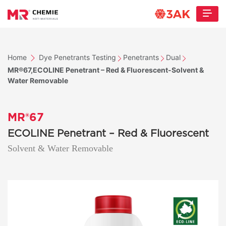
Home
Dye Penetrants Testing
Penetrants
Dual
MR®67,ECOLINE Penetrant – Red & Fluorescent-Solvent &
Water Removable
MR®67
ECOLINE Penetrant – Red & Fluorescent
Solvent & Water Removable