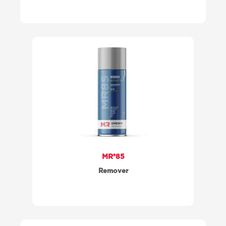
MR®85
Remover