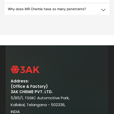
Why does MR Chemie have so many penetrants?