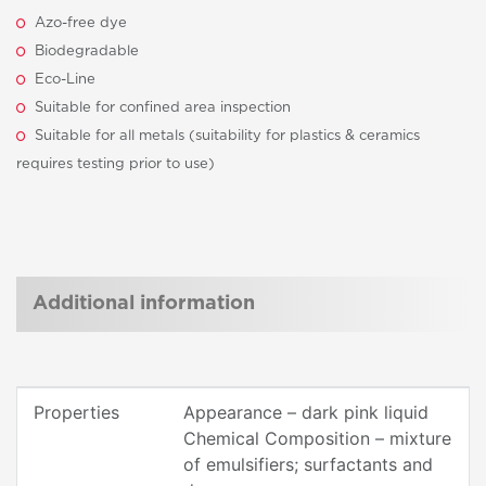
Azo-free dye
Biodegradable
Eco-Line
Suitable for confined area inspection
Suitable for all metals (suitability for plastics & ceramics
requires testing prior to use)
Additional information
Properties
Appearance – dark pink liquid
Chemical Composition – mixture
of emulsifiers; surfactants and