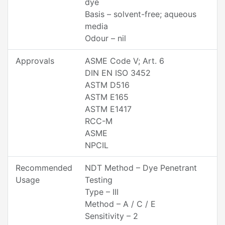
dye
Basis – solvent-free; aqueous
media
Odour – nil
Approvals
ASME Code V; Art. 6
DIN EN ISO 3452
ASTM D516
ASTM E165
ASTM E1417
RCC-M
ASME
NPCIL
Recommended
NDT Method – Dye Penetrant
Usage
Testing
Type – III
Method – A / C / E
Sensitivity – 2