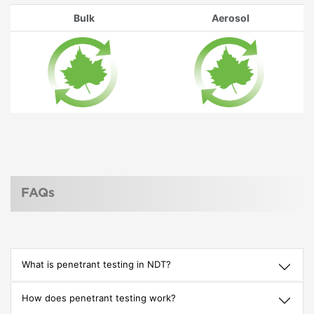
Bulk
Aerosol
FAQs
What is penetrant testing in NDT?
How does penetrant testing work?