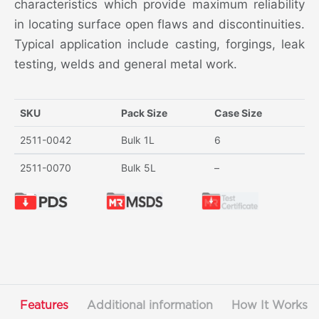
characteristics which provide maximum reliability
in locating surface open flaws and discontinuities.
Typical application include casting, forgings, leak
testing, welds and general metal work.
SKU
Pack Size
Case Size
2511-0042
Bulk 1L
6
2511-0070
Bulk 5L
–
Features
Additional information
How It Works