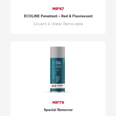
MR®67
ECOLINE Penetrant – Red & Fluorescent
Solvent & Water Removable
MR®79
Special Remover