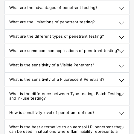
What are the advantages of penetrant testing?
What are the limitations of penetrant testing?
What are the different types of penetrant testing?
What are some common applications of penetrant testing?
What is the sensitivity of a Visible Penetrant?
What is the sensitivity of a Fluorescent Penetrant?
What is the difference between Type testing, Batch Testing
and In-use testing?
How is sensitivity level of penetrant defined?
What is the best alternative to an aerosol LPI penetrant that
can be used in situations where flammability represents a