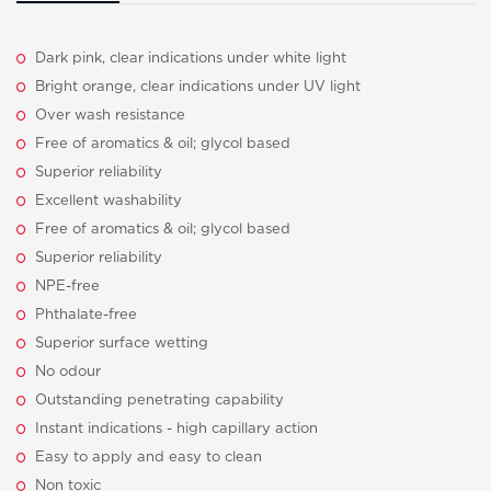
Dark pink, clear indications under white light
Bright orange, clear indications under UV light
Over wash resistance
Free of aromatics & oil; glycol based
Superior reliability
Excellent washability
Free of aromatics & oil; glycol based
Superior reliability
NPE-free
Phthalate-free
Superior surface wetting
No odour
Outstanding penetrating capability
Instant indications - high capillary action
Easy to apply and easy to clean
Non toxic