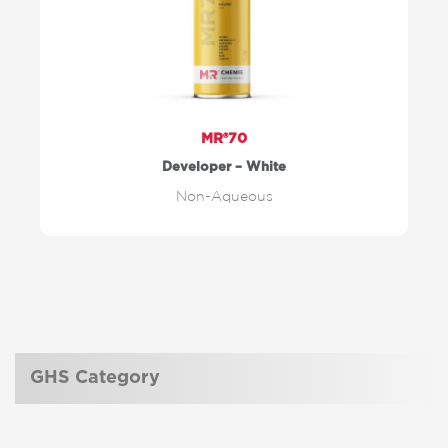
MR®70
Developer – White
Non-Aqueous
GHS Category