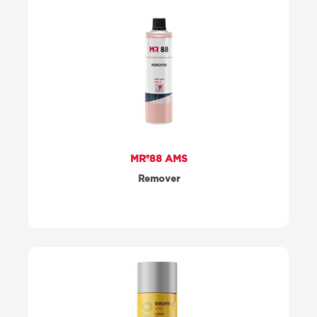
MR®88 AMS
Remover