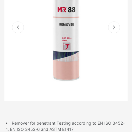
Remover for penetrant Testing according to EN ISO 3452-
1, EN ISO 3452-6 and ASTM E1417