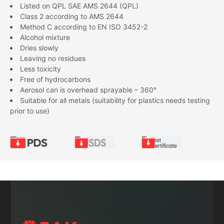
Listed on QPL SAE AMS 2644 (QPL)
Class 2 according to AMS 2644
Method C according to EN ISO 3452-2
Alcohol mixture
Dries slowly
Leaving no residues
Less toxicity
Free of hydrocarbons
Aerosol can is overhead sprayable – 360°
Suitable for all metals (suitability for plastics needs testing
prior to use)