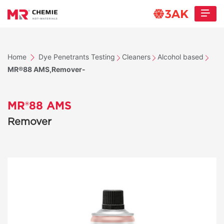
Home
Dye Penetrants Testing
Cleaners
Alcohol based
MR®88 AMS,Remover-
MR®88 AMS
Remover