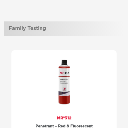
Family Testing
MR®312
Penetrant – Red & Fluorescent