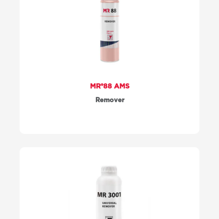
MR®88 AMS
Remover