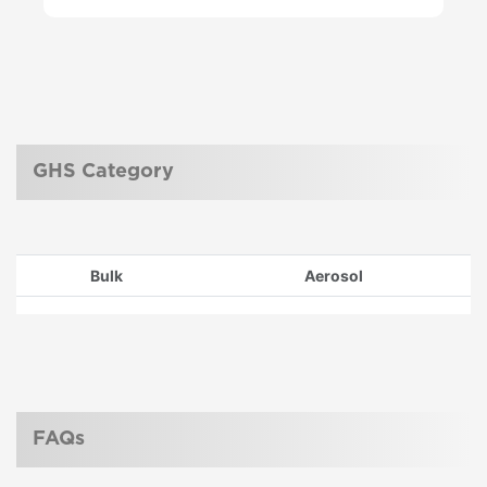
GHS Category
Bulk
Aerosol
FAQs