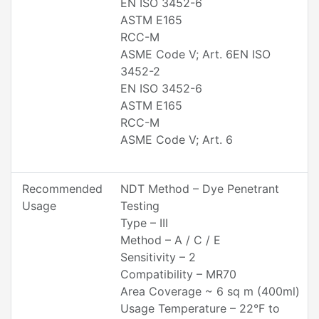
EN ISO 3452-6
ASTM E165
RCC-M
ASME Code V; Art. 6EN ISO
3452-2
EN ISO 3452-6
ASTM E165
RCC-M
ASME Code V; Art. 6
Recommended
NDT Method – Dye Penetrant
Usage
Testing
Type – III
Method – A / C / E
Sensitivity – 2
Compatibility – MR70
Area Coverage ~ 6 sq m (400ml)
Usage Temperature – 22°F to