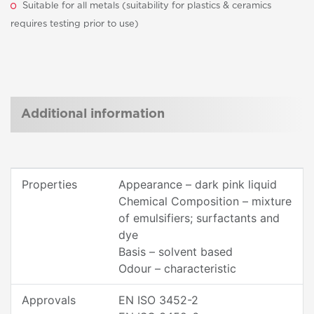
Suitable for all metals (suitability for plastics & ceramics
requires testing prior to use)
Additional information
Properties
Appearance – dark pink liquid
Chemical Composition – mixture
of emulsifiers; surfactants and
dye
Basis – solvent based
Odour – characteristic
Approvals
EN ISO 3452-2