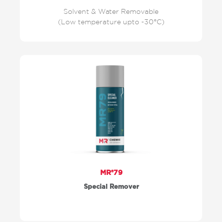
Solvent & Water Removable
(Low temperature upto -30°C)
MR®79
Special Remover