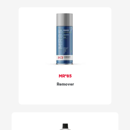
MR®85
Remover