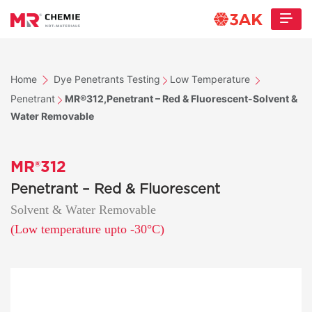
Home
Dye Penetrants Testing
Low Temperature
Penetrant
MR®312,Penetrant – Red & Fluorescent-Solvent &
Water Removable
MR®312
Penetrant – Red & Fluorescent
Solvent & Water Removable
(Low temperature upto -30°C)