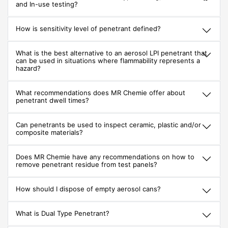
and In-use testing?
How is sensitivity level of penetrant defined?
What is the best alternative to an aerosol LPI penetrant that
can be used in situations where flammability represents a
hazard?
What recommendations does MR Chemie offer about
penetrant dwell times?
Can penetrants be used to inspect ceramic, plastic and/or
composite materials?
Does MR Chemie have any recommendations on how to
remove penetrant residue from test panels?
How should I dispose of empty aerosol cans?
What is Dual Type Penetrant?