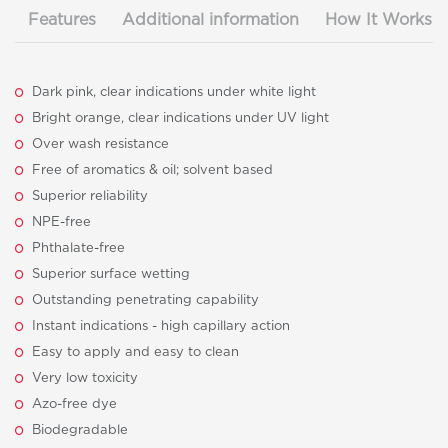
Features
Additional information
How It Works
Dark pink, clear indications under white light
Bright orange, clear indications under UV light
Over wash resistance
Free of aromatics & oil; solvent based
Superior reliability
NPE-free
Phthalate-free
Superior surface wetting
Outstanding penetrating capability
Instant indications - high capillary action
Easy to apply and easy to clean
Very low toxicity
Azo-free dye
Biodegradable