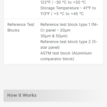
122°F / -30 °C to +50 °C
Storage Temperature – 41°F to
113°F / +5 °C to +45 °C
Reference Test
Reference test block type 1 (Ni-
Blocks
Cr panel – 20µm
30µm & 50µm)
Reference test block type 2 (5-
star panel)
ASTM test block (Aluminium
comparator block)
How it Works