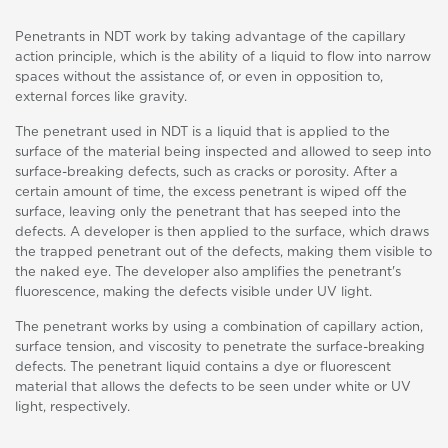
Penetrants in NDT work by taking advantage of the capillary
action principle, which is the ability of a liquid to flow into narrow
spaces without the assistance of, or even in opposition to,
external forces like gravity.
The penetrant used in NDT is a liquid that is applied to the
surface of the material being inspected and allowed to seep into
surface-breaking defects, such as cracks or porosity. After a
certain amount of time, the excess penetrant is wiped off the
surface, leaving only the penetrant that has seeped into the
defects. A developer is then applied to the surface, which draws
the trapped penetrant out of the defects, making them visible to
the naked eye. The developer also amplifies the penetrant's
fluorescence, making the defects visible under UV light.
The penetrant works by using a combination of capillary action,
surface tension, and viscosity to penetrate the surface-breaking
defects. The penetrant liquid contains a dye or fluorescent
material that allows the defects to be seen under white or UV
light, respectively.