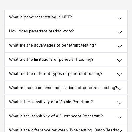
What is penetrant testing in NDT?
How does penetrant testing work?
What are the advantages of penetrant testing?
What are the limitations of penetrant testing?
What are the different types of penetrant testing?
What are some common applications of penetrant testing?
What is the sensitivity of a Visible Penetrant?
What is the sensitivity of a Fluorescent Penetrant?
What is the difference between Type testing, Batch Testing