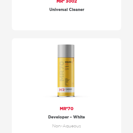
MR® 3002
Universal Cleaner
MR®70
Developer – White
Non-Aqueous