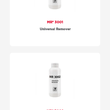
MR® 3001
Universal Remover