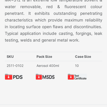
MR®312 is an extreme low temperature solvent &
water removable, red & fluorescent colour
penetrant. It exhibits outstanding penetrating
characteristics which provide maximum reliability
in locating surface open flaws and discontinuities.
Typical application include casting, forgings, leak
testing, welds and general metal work.
SKU
Pack Size
Case Size
2511-0102
Aerosol 400ml
10