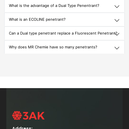
What is the advantage of a Dual Type Penentrant?
What is an ECOLINE penetrant?
Can a Dual type penetrant replace a Fluorescent Penetrant?
Why does MR Chemie have so many penetrants?