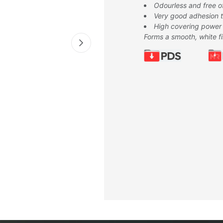
Odourless and free o
Very good adhesion to
High covering power
Forms a smooth, white f