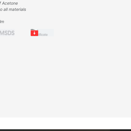
f Acetone
 all materials
ilm