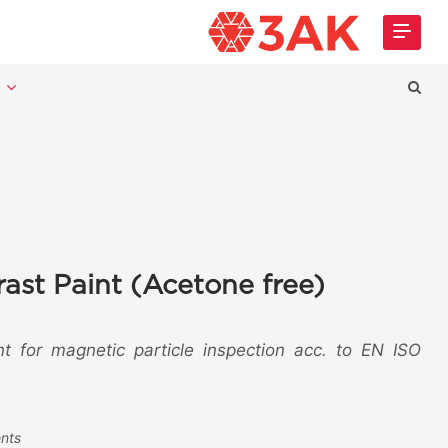
t
ast Paint (Acetone free)
nt for magnetic particle inspection acc. to EN ISO
ents