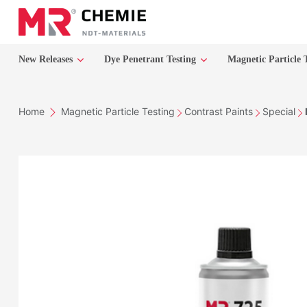
New Releases
Dye Penetrant Testing
Magnetic Particle 
Home
Magnetic Particle Testing
Contrast Paints
Special