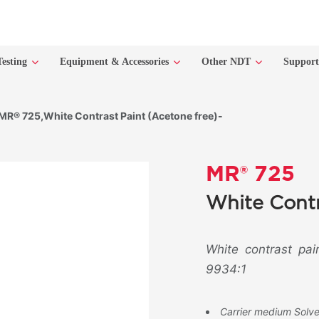
Testing
Equipment & Accessories
Other NDT
Suppor
MR® 725,White Contrast Paint (Acetone free)-
MR® 725
White Contr
White contrast pai
9934:1
Carrier medium Solv