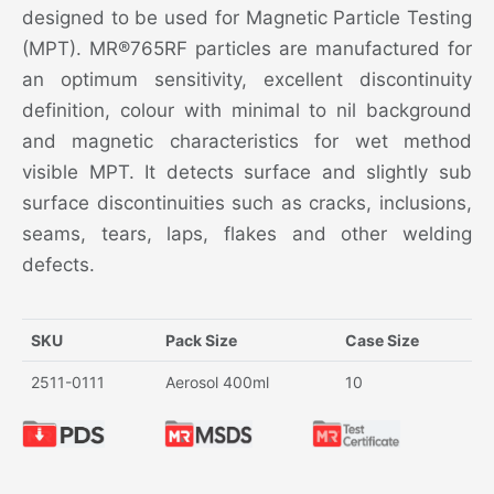
designed to be used for Magnetic Particle Testing
(MPT). MR®765RF particles are manufactured for
an optimum sensitivity, excellent discontinuity
definition, colour with minimal to nil background
and magnetic characteristics for wet method
visible MPT. It detects surface and slightly sub
surface discontinuities such as cracks, inclusions,
seams, tears, laps, flakes and other welding
defects.
SKU
Pack Size
Case Size
2511-0111
Aerosol 400ml
10