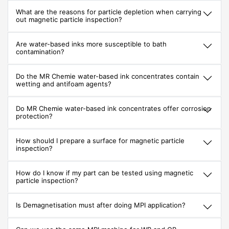
What are the reasons for particle depletion when carrying
out magnetic particle inspection?
Are water-based inks more susceptible to bath
contamination?
Do the MR Chemie water-based ink concentrates contain
wetting and antifoam agents?
Do MR Chemie water-based ink concentrates offer corrosion
protection?
How should I prepare a surface for magnetic particle
inspection?
How do I know if my part can be tested using magnetic
particle inspection?
Is Demagnetisation must after doing MPI application?