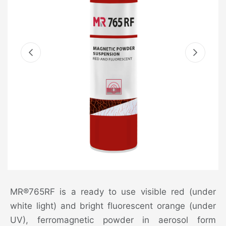
MR®765RF is a ready to use visible red (under
white light) and bright fluorescent orange (under
UV), ferromagnetic powder in aerosol form