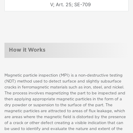
V; Art. 25; SE-709
How it Works
Magnetic particle inspection (MPI) is a non-destructive testing
(NDT) method used to detect surface and slightly subsurface
cracks in ferromagnetic materials such as iron, steel, and nickel.
The process involves magnetizing the part to be inspected and
then applying appropriate magnetic particles in the form of a
dry powder or suspension to the surface of the part. The
magnetic particles are attracted to areas of flux leakage, which
are areas where the magnetic field is distorted by the presence
of a crack or other defect creating a visible indication that can
be used to identify and evaluate the nature and extent of the