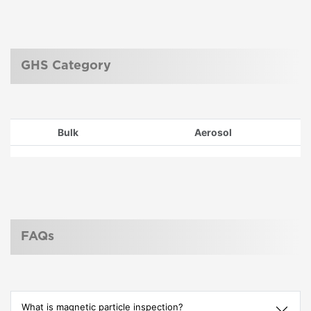
GHS Category
Bulk
Aerosol
FAQs
What is magnetic particle inspection?