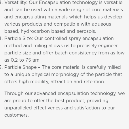
Versatility: Our Encapsulation technology is versatile
and can be used with a wide range of core materials
and encapsulating materials which helps us develop
various products and compatible with aqueous
based, hydrocarbon based and aerosols.
Particle Size: Our controlled spray encapsulation
method and miling allows us to precisely engineer
particle size and offer batch consisitency from as low
as 0.2 to 75 µm.
Particle Shape – The core material is carefully milled
to a unique physical morphology of the particle that
offers high mobility, attraction and retention.
Through our advanced encapsulation technology, we
are proud to offer the best product, providing
unparalleled effectiveness and satisfaction to our
customers.