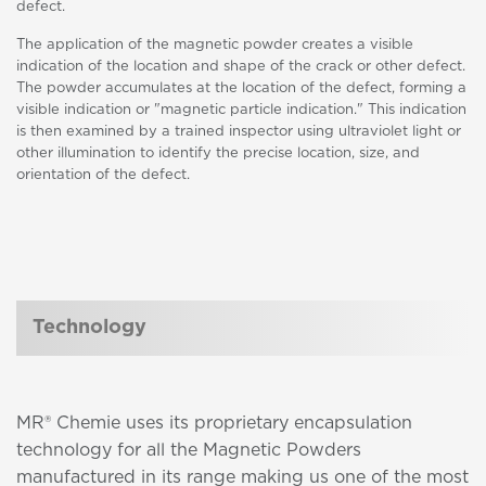
defect.
The application of the magnetic powder creates a visible
indication of the location and shape of the crack or other defect.
The powder accumulates at the location of the defect, forming a
visible indication or "magnetic particle indication." This indication
is then examined by a trained inspector using ultraviolet light or
other illumination to identify the precise location, size, and
orientation of the defect.
Technology
MR® Chemie uses its proprietary encapsulation
technology for all the Magnetic Powders
manufactured in its range making us one of the most