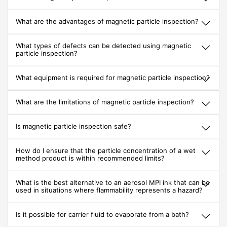
What are the advantages of magnetic particle inspection?
What types of defects can be detected using magnetic
particle inspection?
What equipment is required for magnetic particle inspection?
What are the limitations of magnetic particle inspection?
Is magnetic particle inspection safe?
How do I ensure that the particle concentration of a wet
method product is within recommended limits?
What is the best alternative to an aerosol MPI ink that can be
used in situations where flammability represents a hazard?
Is it possible for carrier fluid to evaporate from a bath?