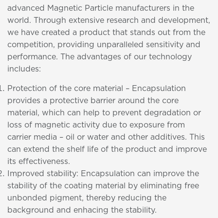
advanced Magnetic Particle manufacturers in the
world. Through extensive research and development,
we have created a product that stands out from the
competition, providing unparalleled sensitivity and
performance. The advantages of our technology
includes:
Protection of the core material – Encapsulation
provides a protective barrier around the core
material, which can help to prevent degradation or
loss of magnetic activity due to exposure from
carrier media – oil or water and other additives. This
can extend the shelf life of the product and improve
its effectiveness.
Improved stability: Encapsulation can improve the
stability of the coating material by eliminating free
unbonded pigment, thereby reducing the
background and enhacing the stability.