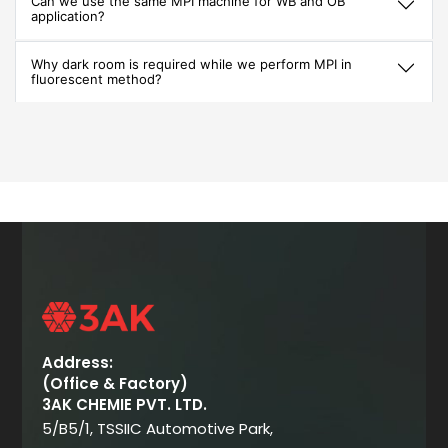
Can we use the same MPI machine for WB and OB
application?
Why dark room is required while we perform MPI in
fluorescent method?