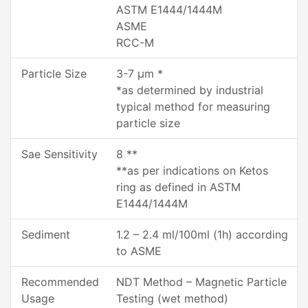
ASTM E1444/1444M
ASME
RCC-M
Particle Size
3-7 µm *
*as determined by industrial
typical method for measuring
particle size
Sae Sensitivity
8 **
**as per indications on Ketos
ring as defined in ASTM
E1444/1444M
Sediment
1.2 – 2.4 ml/100ml (1h) according
to ASME
Recommended
NDT Method – Magnetic Particle
Usage
Testing (wet method)