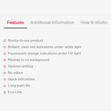
Features
Additional information
How It Works
Ready-to-use product
Brilliant, clear red indications under white light
Fluorescent orange indications under UV light
Minimal to no background
Optimal settling
No odour
Quick indications
Long bath life
Eco-Line