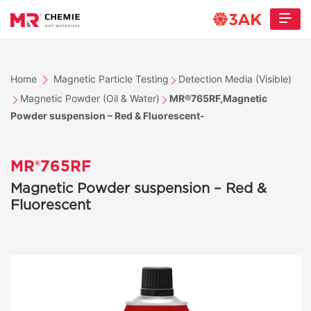
Home
Magnetic Particle Testing
Detection Media (Visible)
Magnetic Powder (Oil & Water)
MR®765RF,Magnetic
Powder suspension – Red & Fluorescent-
MR®765RF
Magnetic Powder suspension – Red &
Fluorescent