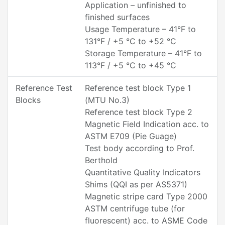
Application – unfinished to
finished surfaces
Usage Temperature – 41°F to
131°F / +5 °C to +52 °C
Storage Temperature – 41°F to
113°F / +5 °C to +45 °C
Reference Test
Reference test block Type 1
Blocks
(MTU No.3)
Reference test block Type 2
Magnetic Field Indication acc. to
ASTM E709 (Pie Guage)
Test body according to Prof.
Berthold
Quantitative Quality Indicators
Shims (QQI as per AS5371)
Magnetic stripe card Type 2000
ASTM centrifuge tube (for
fluorescent) acc. to ASME Code