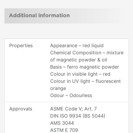
Additional information
Properties
Appearance – red liquid
Chemical Composition – mixture
of magnetic powder & oil
Basis – ferro magnetic powder
Colour in visible light – red
Colour in UV light – fluorescent
orange
Odour – Odourless
Approvals
ASME Code V; Art. 7
DIN ISO 9934 (BS 5044)
AMS 3044
ASTM E 709