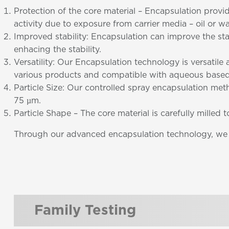
Protection of the core material – Encapsulation provi
activity due to exposure from carrier media – oil or wa
Improved stability: Encapsulation can improve the st
enhacing the stability.
Versatility: Our Encapsulation technology is versatil
various products and compatible with aqueous based
Particle Size: Our controlled spray encapsulation meth
75 µm.
Particle Shape – The core material is carefully milled 
Through our advanced encapsulation technology, we ar
Family Testing