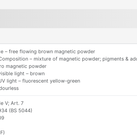
e – free flowing brown magnetic powder
Composition – mixture of magnetic powder; pigments & add
rro magnetic powder
visible light – brown
UV light – fluorescent yellow-green
dourless
 V; Art. 7
934 (BS 5044)
09
F)