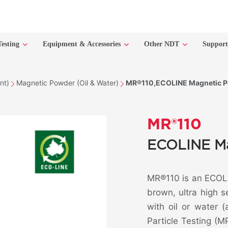
Testing
Equipment & Accessories
Other NDT
Suppor
nt)
Magnetic Powder (Oil & Water)
MR®110,ECOLINE Magnetic Po
MR®110
ECOLINE Ma
MR®110 is an ECOLI
brown, ultra high 
with oil or water 
Particle Testing (MP