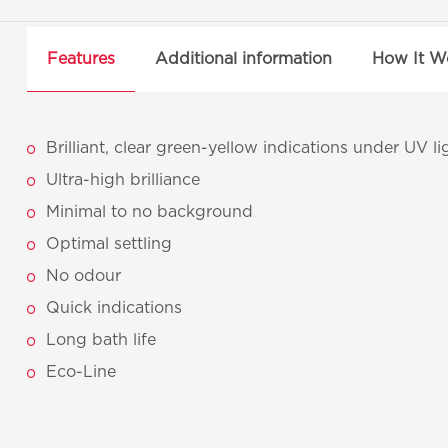
Features
Additional information
How It W
Brilliant, clear green-yellow indications under UV li
Ultra-high brilliance
Minimal to no background
Optimal settling
No odour
Quick indications
Long bath life
Eco-Line