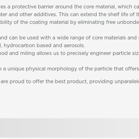
des a protective barrier around the core material, which 
ter and other additives. This can extend the shelf life of
ability of the coating material by eliminating free unbo
e and can be used with a wide range of core materials an
, hydrocarbon based and aerosols.
od and miling allows us to precisely engineer particle si
to a unique physical morphology of the particle that offers
e proud to offer the best product, providing unparallele