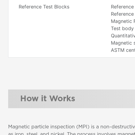
Reference Test Blocks
Reference
Reference 
Magnetic F
Test body 
Quantitati
Magnetic 
ASTM centr
How it Works
Magnetic particle inspection (MPI) is a non-destructi
as iron, steel, and nickel. The process involves magn