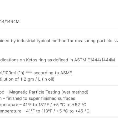
44/1444M
ined by industrial typical method for measuring particle si
ndications on Ketos ring as defined in ASTM E1444/1444M
ml/100ml (1h) *** according to ASME
ilution of 1-2 gm / L (in oil)
d – Magnetic Particle Testing (wet method)
n – finished to super finished surfaces
erature – 41°F to 131°F / +5 °C to +52 °C
mperature – 41°F to 113°F / +5 °C to +45 °C