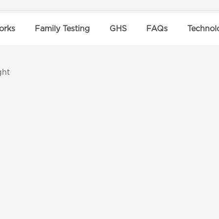
orks
Family Testing
GHS
FAQs
Technol
ght