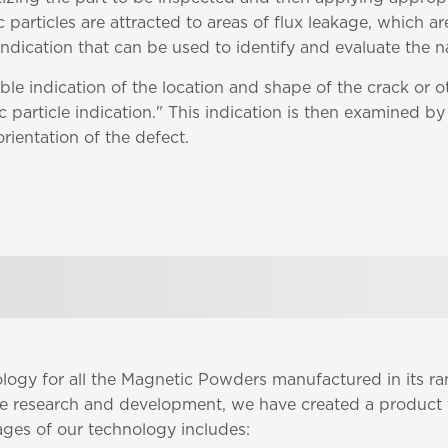
 particles are attracted to areas of flux leakage, which ar
 indication that can be used to identify and evaluate the n
ble indication of the location and shape of the crack or 
 particle indication." This indication is then examined by 
orientation of the defect.
ology for all the Magnetic Powders manufactured in its 
ve research and development, we have created a product 
ages of our technology includes: