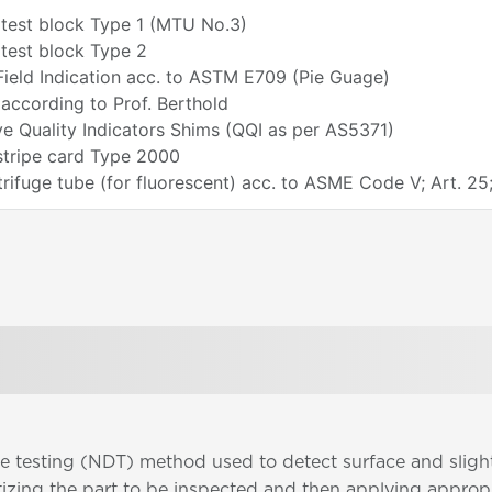
 test block Type 1 (MTU No.3)
test block Type 2
ield Indication acc. to ASTM E709 (Pie Guage)
according to Prof. Berthold
ve Quality Indicators Shims (QQI as per AS5371)
stripe card Type 2000
ifuge tube (for fluorescent) acc. to ASME Code V; Art. 25
ve testing (NDT) method used to detect surface and sligh
etizing the part to be inspected and then applying approp