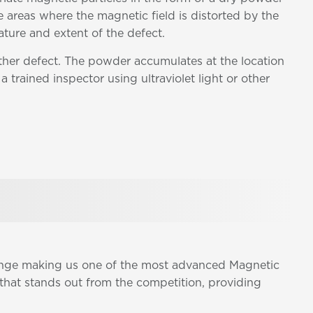
e areas where the magnetic field is distorted by the
ature and extent of the defect.
other defect. The powder accumulates at the location
a trained inspector using ultraviolet light or other
range making us one of the most advanced Magnetic
that stands out from the competition, providing