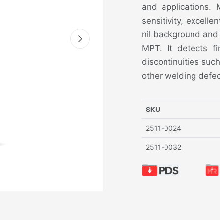
and applications.
sensitivity, excelle
nil background and 
MPT. It detects fi
discontinuities such
other welding defec
SKU
2511-0024
2511-0032