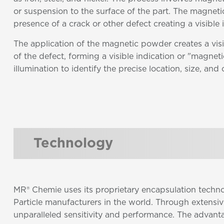
or suspension to the surface of the part. The magnetic
presence of a crack or other defect creating a visible
The application of the magnetic powder creates a visi
of the defect, forming a visible indication or "magnetic
illumination to identify the precise location, size, and 
Technology
MR® Chemie uses its proprietary encapsulation techn
Particle manufacturers in the world. Through extensi
unparalleled sensitivity and performance. The advant