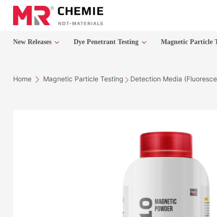
New Releases
Dye Penetrant Testing
Magnetic Particle 
Home
Magnetic Particle Testing
Detection Media (Fluoresce