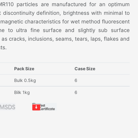
 MR110 particles are manufactured for an optimum
nt discontinuity definition, brightness with minimal to
magnetic characteristics for wet method fluorescent
ne to ultra fine surface and slightly sub surface
 as cracks, inclusions, seams, tears, laps, flakes and
ts.
Pack Size
Case Size
Bulk 0.5kg
6
Bilk 1kg
6