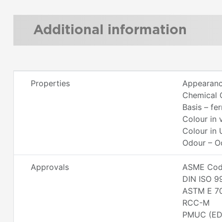
Additional information
Properties
Appearanc
Chemical 
Basis – fe
Colour in 
Colour in 
Odour – O
Approvals
ASME Code
DIN ISO 9
ASTM E 7
RCC-M
PMUC (ED