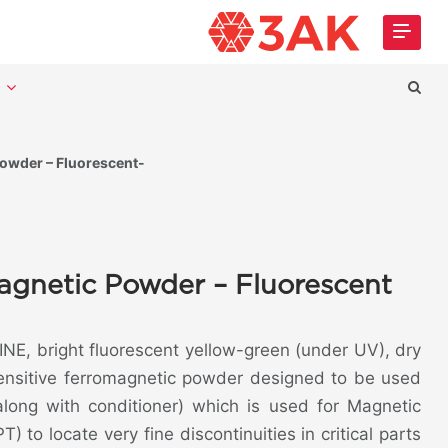
t
wder – Fluorescent-
gnetic Powder – Fluorescent
NE, bright fluorescent yellow-green (under UV), dry
sensitive ferromagnetic powder designed to be used
(along with conditioner) which is used for Magnetic
T) to locate very fine discontinuities in critical parts