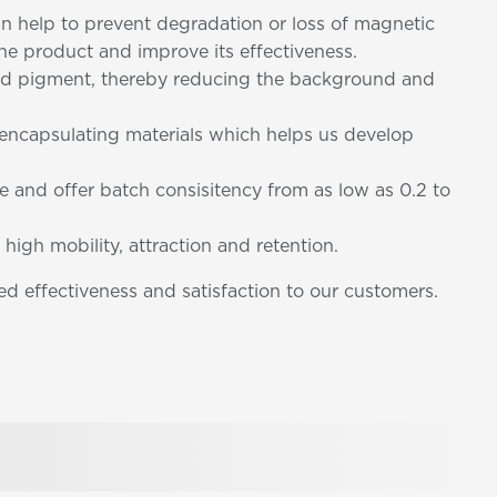
can help to prevent degradation or loss of magnetic
 the product and improve its effectiveness.
nded pigment, thereby reducing the background and
d encapsulating materials which helps us develop
ze and offer batch consisitency from as low as 0.2 to
 high mobility, attraction and retention.
d effectiveness and satisfaction to our customers.