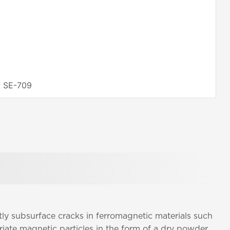
; SE-709
tly subsurface cracks in ferromagnetic materials such
riate magnetic particles in the form of a dry powder