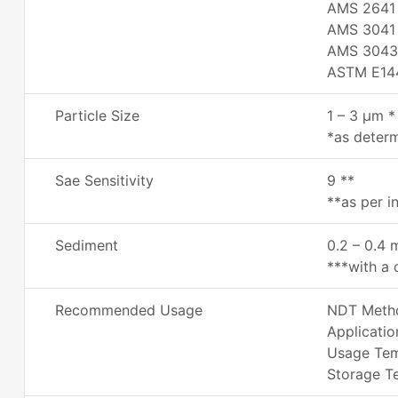
AMS 2641
AMS 3041
AMS 3043
ASTM E14
Particle Size
1 – 3 µm *
*as determ
Sae Sensitivity
9 **
**as per i
Sediment
0.2 – 0.4 
***with a d
Recommended Usage
NDT Metho
Applicatio
Usage Temp
Storage Te