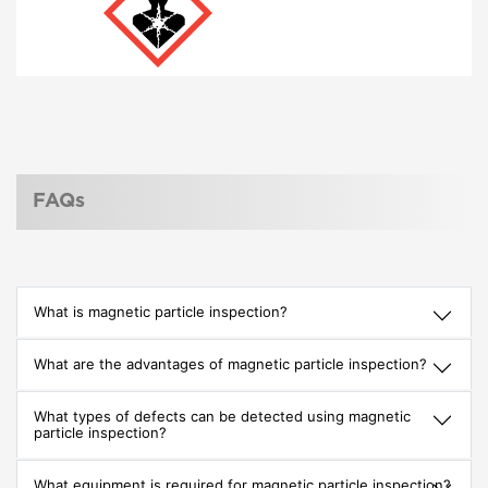
FAQs
What is magnetic particle inspection?
What are the advantages of magnetic particle inspection?
What types of defects can be detected using magnetic
particle inspection?
What equipment is required for magnetic particle inspection?