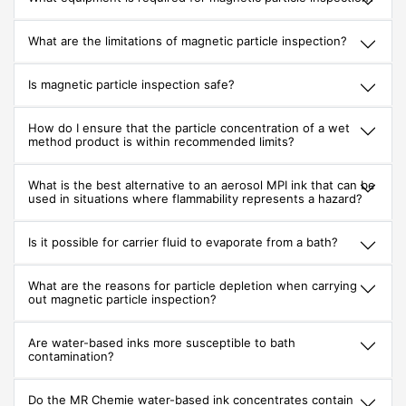
What are the limitations of magnetic particle inspection?
Is magnetic particle inspection safe?
How do I ensure that the particle concentration of a wet
method product is within recommended limits?
What is the best alternative to an aerosol MPI ink that can be
used in situations where flammability represents a hazard?
Is it possible for carrier fluid to evaporate from a bath?
What are the reasons for particle depletion when carrying
out magnetic particle inspection?
Are water-based inks more susceptible to bath
contamination?
Do the MR Chemie water-based ink concentrates contain