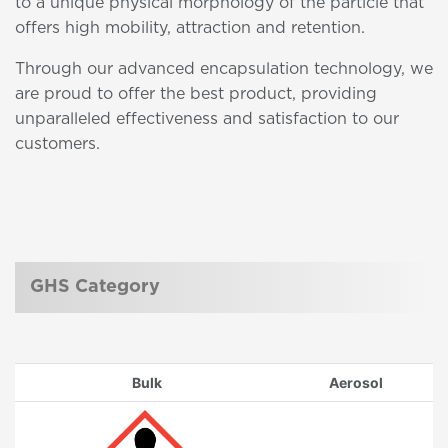
to a unique physical morphology of the particle that
offers high mobility, attraction and retention.
Through our advanced encapsulation technology, we
are proud to offer the best product, providing
unparalleled effectiveness and satisfaction to our
customers.
GHS Category
Bulk
Aerosol