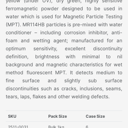
yellow (under UV), dry green, highly sensitive
ferromagnetic powder designed to be used in
water which is used for Magnetic Particle Testing
(MPT). MR114HB particles is pre-mixed with water
conditioner – including corrosion inhibitor, anti-
foam and wetting agent; manufactured for an
optimum sensitivity, excellent discontinuity
definition, brightness with minimal to nil
background and magnetic characteristics for wet
method fluorescent MPT. It detects medium to
fine surface and slightly sub surface
discontinuities such as cracks, inclusions, seams,
tears, laps, flakes and other welding defects.
SKU
Pack Size
Case Size
2511-0031
Bulk 1kg
6