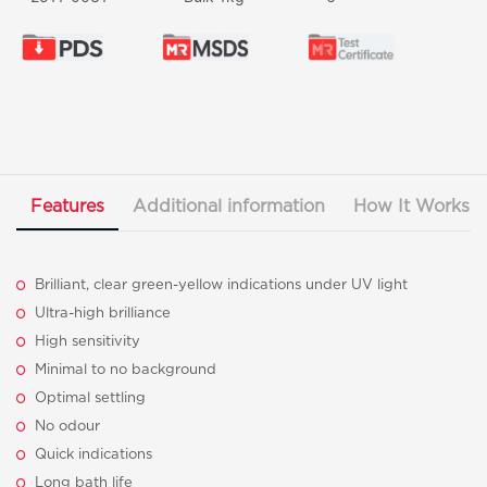
Features
Additional information
How It Works
Brilliant, clear green-yellow indications under UV light
Ultra-high brilliance
High sensitivity
Minimal to no background
Optimal settling
No odour
Quick indications
Long bath life