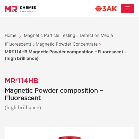
Home
Magnetic Particle Testing
Detection Media
(Fluorescent)
Magnetic Powder Concentrate
MR®114HB,Magnetic Powder composition – Fluorescent -
(high brilliance)
MR®114HB
Magnetic Powder composition –
Fluorescent
(high brilliance)