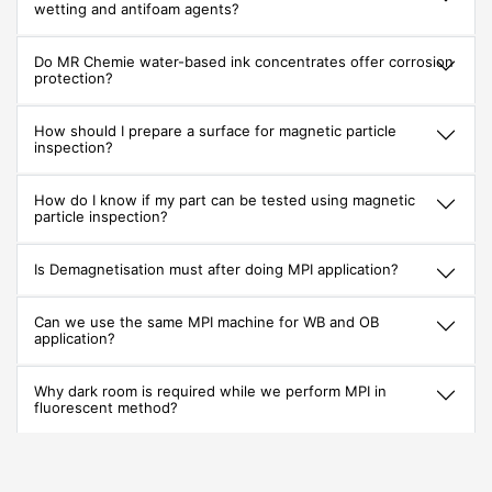
wetting and antifoam agents?
Do MR Chemie water-based ink concentrates offer corrosion
protection?
How should I prepare a surface for magnetic particle
inspection?
How do I know if my part can be tested using magnetic
particle inspection?
Is Demagnetisation must after doing MPI application?
Can we use the same MPI machine for WB and OB
application?
Why dark room is required while we perform MPI in
fluorescent method?