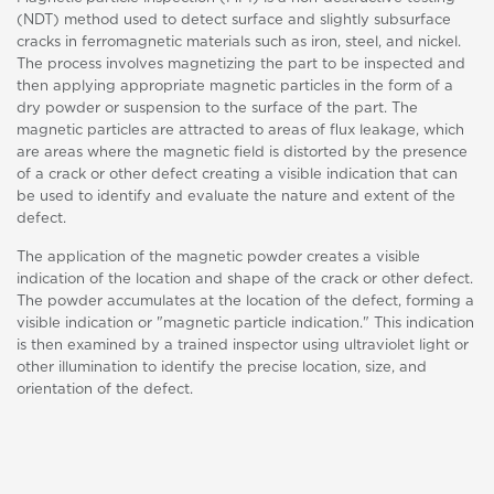
(NDT) method used to detect surface and slightly subsurface
cracks in ferromagnetic materials such as iron, steel, and nickel.
The process involves magnetizing the part to be inspected and
then applying appropriate magnetic particles in the form of a
dry powder or suspension to the surface of the part. The
magnetic particles are attracted to areas of flux leakage, which
are areas where the magnetic field is distorted by the presence
of a crack or other defect creating a visible indication that can
be used to identify and evaluate the nature and extent of the
defect.
The application of the magnetic powder creates a visible
indication of the location and shape of the crack or other defect.
The powder accumulates at the location of the defect, forming a
visible indication or "magnetic particle indication." This indication
is then examined by a trained inspector using ultraviolet light or
other illumination to identify the precise location, size, and
orientation of the defect.