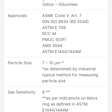
Odour – Odourless
Approvals
ASME Code V; Art. 7
DIN ISO 9934 (BS 5044)
ASTM E 709
RCC-M
PMUC (EDF)
AMS 3044
ASTM E1444/1444M
Particle Size
7 – 10 µm *
*as determined by industrial
typical method for measuring
particle size
Sae Sensitivity
8 **
**as per indications on Ketos
ring as defined in ASTM
E1444/1444M