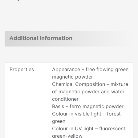
Additional information
Properties
Appearance – free flowing green
magnetic powder
Chemical Composition – mixture
of magnetic powder and water
conditioner
Basis – ferro magnetic powder
Colour in visible light – forest
green
Colour in UV light – fluorescent
green-yellow