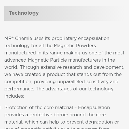
Technology
MR® Chemie uses its proprietary encapsulation
technology for all the Magnetic Powders
manufactured in its range making us one of the most
advanced Magnetic Particle manufacturers in the
world. Through extensive research and development,
we have created a product that stands out from the
competition, providing unparalleled sensitivity and
performance. The advantages of our technology
includes:
Protection of the core material – Encapsulation
provides a protective barrier around the core
material, which can help to prevent degradation or