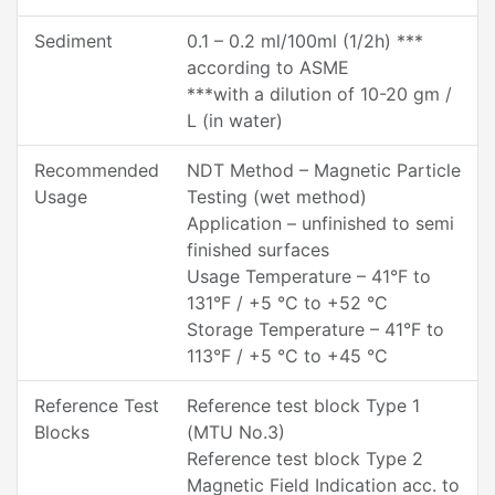
Sediment
0.1 – 0.2 ml/100ml (1/2h) ***
according to ASME
***with a dilution of 10-20 gm /
L (in water)
Recommended
NDT Method – Magnetic Particle
Usage
Testing (wet method)
Application – unfinished to semi
finished surfaces
Usage Temperature – 41°F to
131°F / +5 °C to +52 °C
Storage Temperature – 41°F to
113°F / +5 °C to +45 °C
Reference Test
Reference test block Type 1
Blocks
(MTU No.3)
Reference test block Type 2
Magnetic Field Indication acc. to