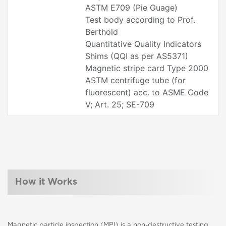
ASTM E709 (Pie Guage)
Test body according to Prof.
Berthold
Quantitative Quality Indicators
Shims (QQI as per AS5371)
Magnetic stripe card Type 2000
ASTM centrifuge tube (for
fluorescent) acc. to ASME Code
V; Art. 25; SE-709
How it Works
Magnetic particle inspection (MPI) is a non-destructive testing