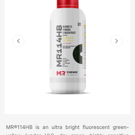
MR®114HB is an ultra bright fluorescent green-