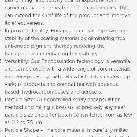
loss of magnetic activity due to exposure from
carrier media – oil or water and other additives. This
can extend the shelf life of the product and improve
its effectiveness.
Improved stability: Encapsulation can improve the
stability of the coating material by eliminating free
unbonded pigment, thereby reducing the
background and enhacing the stability.
Versatility: Our Encapsulation technology is versatile
and can be used with a wide range of core materials
and encapsulating materials which helps us develop
various products and compatible with aqueous
based, hydrocarbon based and aerosols.
Particle Size: Our controlled spray encapsulation
method and miling allows us to precisely engineer
particle size and offer batch consisitency from as low
as 0.2 to 75 µm.
Particle Shape – The core material is carefully milled