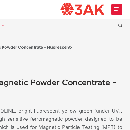
t
Powder Concentrate – Fluorescent-
gnetic Powder Concentrate –
LINE, bright fluorescent yellow-green (under UV),
igh sensitive ferromagnetic powder designed to be
ich is used for Magnetic Particle Testing (MPT) to