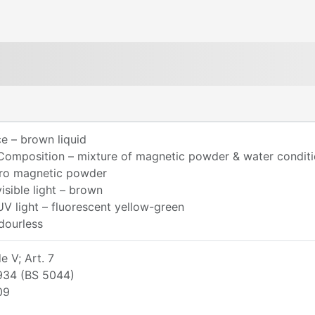
e – brown liquid
Composition – mixture of magnetic powder & water conditi
rro magnetic powder
visible light – brown
UV light – fluorescent yellow-green
dourless
 V; Art. 7
934 (BS 5044)
09