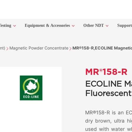
Testing
Equipment & Accessories
Other NDT
Suppor
nt)
Magnetic Powder Concentrate
MR®158-R,ECOLINE Magnetic 
MR®158-R
ECOLINE Ma
Fluorescent
MR®158-R is an ECO
dry brown, ultra h
used with water wh