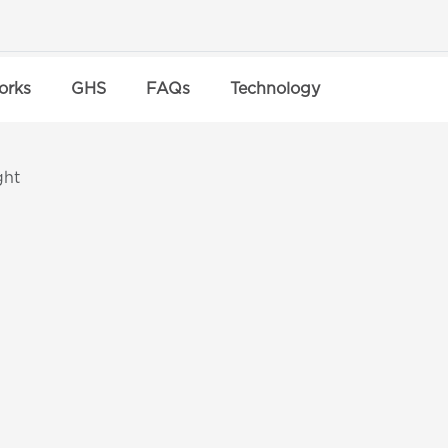
orks
GHS
FAQs
Technology
ght