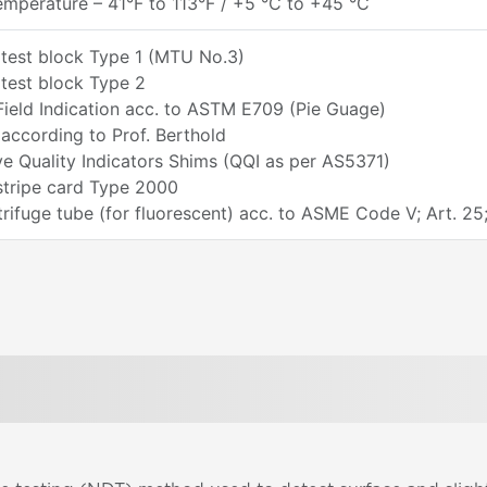
mperature – 41°F to 113°F / +5 °C to +45 °C
 test block Type 1 (MTU No.3)
test block Type 2
ield Indication acc. to ASTM E709 (Pie Guage)
according to Prof. Berthold
ve Quality Indicators Shims (QQI as per AS5371)
stripe card Type 2000
ifuge tube (for fluorescent) acc. to ASME Code V; Art. 25