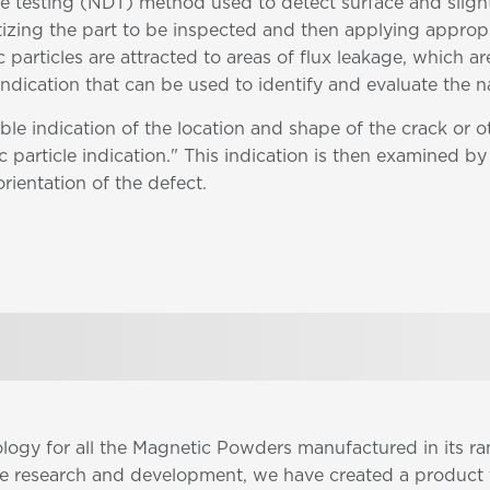
ve testing (NDT) method used to detect surface and sligh
etizing the part to be inspected and then applying approp
 particles are attracted to areas of flux leakage, which ar
 indication that can be used to identify and evaluate the n
ble indication of the location and shape of the crack or 
 particle indication." This indication is then examined by 
orientation of the defect.
ology for all the Magnetic Powders manufactured in its 
ve research and development, we have created a product 