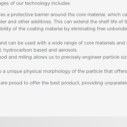
ages of our technology includes:
des a protective barrier around the core material, which 
ter and other additives. This can extend the shelf life of
ability of the coating material by eliminating free unbo
e and can be used with a wide range of core materials an
, hydrocarbon based and aerosols.
od and miling allows us to precisely engineer particle si
to a unique physical morphology of the particle that offers
e proud to offer the best product, providing unparallele