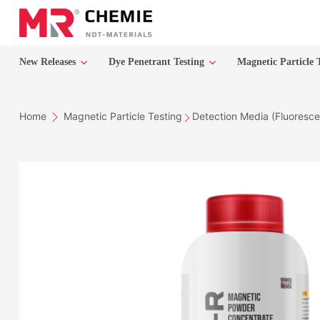
New Releases
Dye Penetrant Testing
Magnetic Particle 
Home
Magnetic Particle Testing
Detection Media (Fluoresce