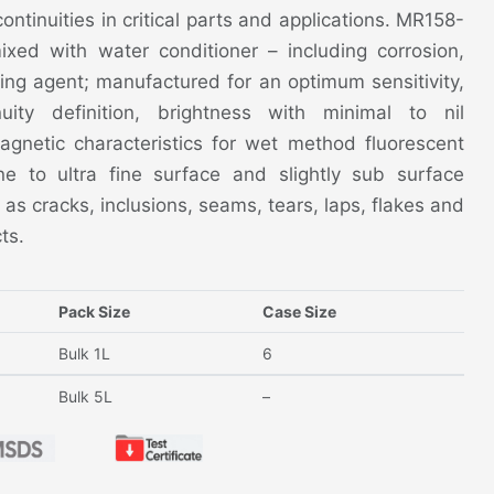
continuities in critical parts and applications. MR158-
mixed with water conditioner – including corrosion,
ing agent; manufactured for an optimum sensitivity,
nuity definition, brightness with minimal to nil
netic characteristics for wet method fluorescent
ne to ultra fine surface and slightly sub surface
 as cracks, inclusions, seams, tears, laps, flakes and
ts.
Pack Size
Case Size
Bulk 1L
6
Bulk 5L
–