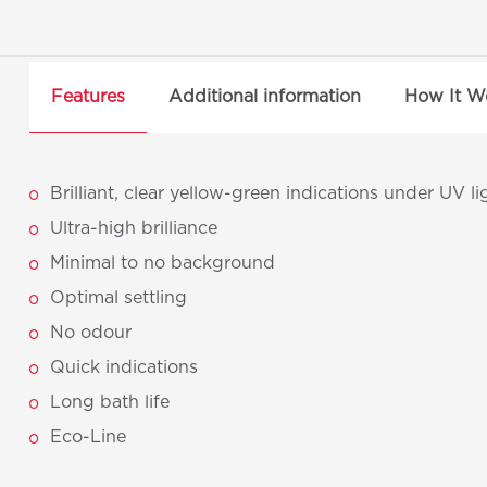
Features
Additional information
How It W
Brilliant, clear yellow-green indications under UV li
Ultra-high brilliance
Minimal to no background
Optimal settling
No odour
Quick indications
Long bath life
Eco-Line