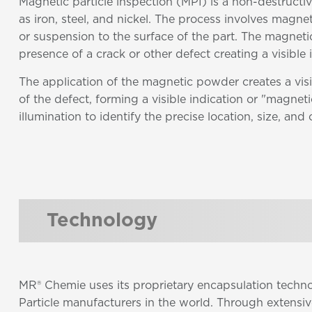
Magnetic particle inspection (MPI) is a non-destructi
as iron, steel, and nickel. The process involves magn
or suspension to the surface of the part. The magnetic
presence of a crack or other defect creating a visible
The application of the magnetic powder creates a visi
of the defect, forming a visible indication or "magnetic
illumination to identify the precise location, size, and 
Technology
MR® Chemie uses its proprietary encapsulation techn
Particle manufacturers in the world. Through extensi