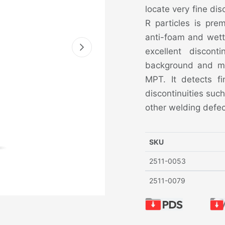
locate very fine dis
R particles is pre
anti-foam and wett
excellent disconti
background and mag
MPT. It detects fi
discontinuities such
other welding defec
SKU
2511-0053
2511-0079