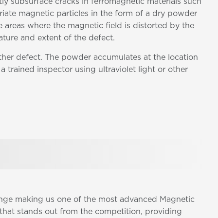
tly subsurface cracks in ferromagnetic materials such
riate magnetic particles in the form of a dry powder
e areas where the magnetic field is distorted by the
ature and extent of the defect.
other defect. The powder accumulates at the location
a trained inspector using ultraviolet light or other
range making us one of the most advanced Magnetic
that stands out from the competition, providing