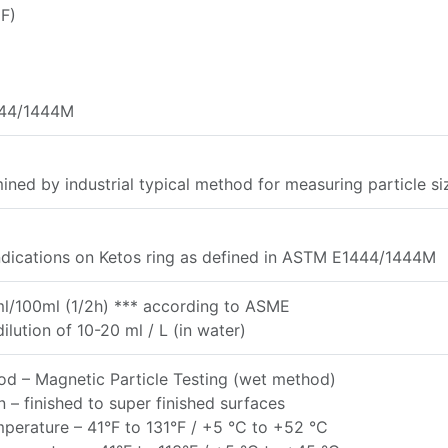
F)
44/1444M
ined by industrial typical method for measuring particle si
ndications on Ketos ring as defined in ASTM E1444/1444M
ml/100ml (1/2h) *** according to ASME
ilution of 10-20 ml / L (in water)
d – Magnetic Particle Testing (wet method)
n – finished to super finished surfaces
erature – 41°F to 131°F / +5 °C to +52 °C