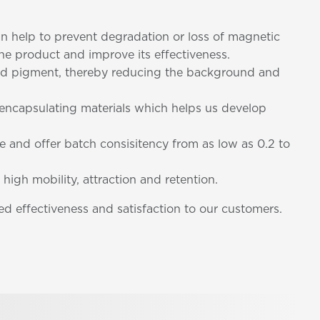
can help to prevent degradation or loss of magnetic
 the product and improve its effectiveness.
nded pigment, thereby reducing the background and
d encapsulating materials which helps us develop
ze and offer batch consisitency from as low as 0.2 to
 high mobility, attraction and retention.
d effectiveness and satisfaction to our customers.