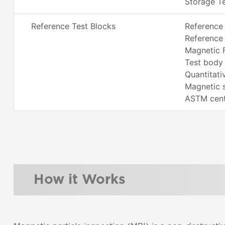
Storage Te
Reference Test Blocks
Reference
Reference 
Magnetic F
Test body 
Quantitati
Magnetic 
ASTM centr
How it Works