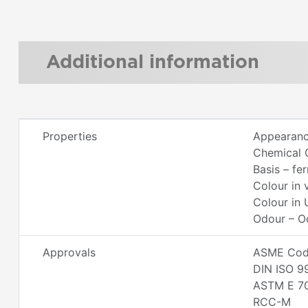
Additional information
Properties
Appearanc
Chemical 
Basis – fe
Colour in 
Colour in 
Odour – O
Approvals
ASME Code
DIN ISO 9
ASTM E 7
RCC-M