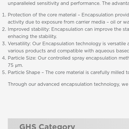
unparalleled sensitivity and performance. The advant
Protection of the core material – Encapsulation provi
activity due to exposure from carrier media – oil or wa
Improved stability: Encapsulation can improve the st
enhacing the stability.
Versatility: Our Encapsulation technology is versatil
various products and compatible with aqueous based
Particle Size: Our controlled spray encapsulation meth
75 µm.
Particle Shape – The core material is carefully milled 
Through our advanced encapsulation technology, we ar
GHS Category