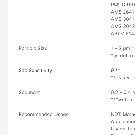
PMUC (ED
AMS 2641
AMS 3041
AMS 3043
ASTM E14
Particle Size
1 – 3 µm *
*as determ
Sae Sensitivity
9 **
**as per i
Sediment
0.2 – 0.4 
***with a d
Recommended Usage
NDT Metho
Applicatio
Usage Temp