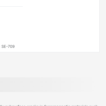
; SE-709