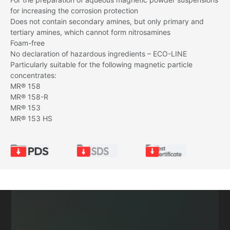
for increasing the corrosion protection
Does not contain secondary amines, but only primary and
tertiary amines, which cannot form nitrosamines
Foam-free
No declaration of hazardous ingredients – ECO-LINE
Particularly suitable for the following magnetic particle
concentrates:
MR® 158
MR® 158-R
MR® 153
MR® 153 HS