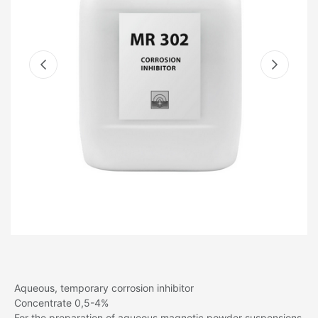
Aqueous, temporary corrosion inhibitor
Concentrate 0,5-4%
For the preparation of aqueous magnetic powder suspensions