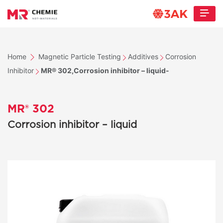
Home
Magnetic Particle Testing
Additives
Corrosion
Inhibitor
MR® 302,Corrosion inhibitor – liquid-
MR® 302
Corrosion inhibitor – liquid