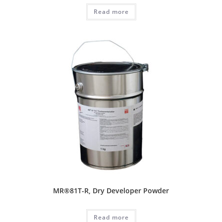
Read more
MR®81T-R, Dry Developer Powder
Read more