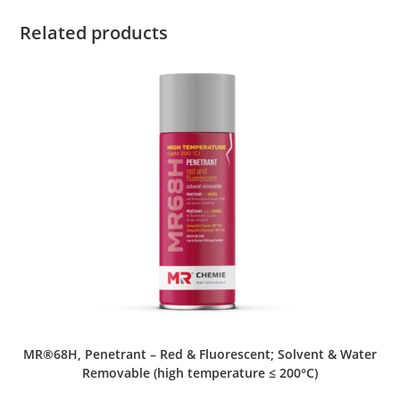
Related products
MR®68H, Penetrant – Red & Fluorescent; Solvent & Water
Removable (high temperature ≤ 200°C)