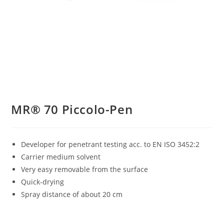
MR® 70 Piccolo-Pen
Developer for penetrant testing acc. to EN ISO 3452:2
Carrier medium solvent
Very easy removable from the surface
Quick-drying
Spray distance of about 20 cm