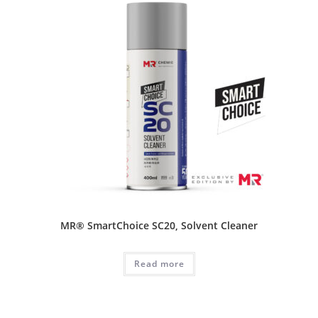
MR® SmartChoice SC20, Solvent Cleaner
Read more