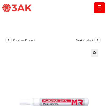
Previous Product
Next Product
🔍