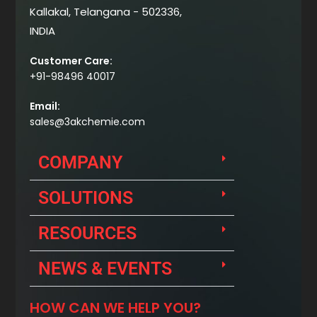
Kallakal, Telangana - 502336,
INDIA
Customer Care:
+91-98496 40017
Email:
sales@3akchemie.com
COMPANY
SOLUTIONS
RESOURCES
NEWS & EVENTS
HOW CAN WE HELP YOU?