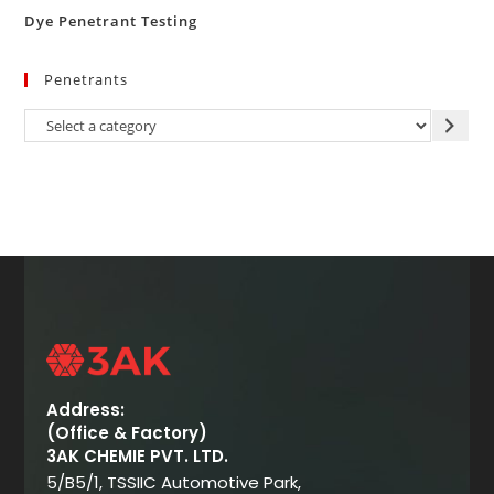
Dye Penetrant Testing
Penetrants
Address:
(Office & Factory)
3AK CHEMIE PVT. LTD.
5/B5/1, TSSIIC Automotive Park,