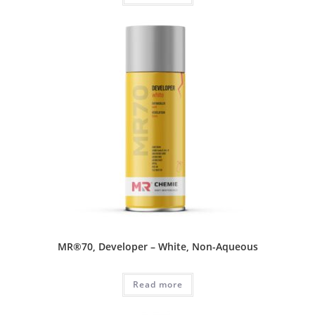
MR®70, Developer – White, Non-Aqueous
Read more