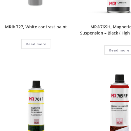
MR® 727, White contrast paint
MR®76SH, Magneti
Suspension – Black (High
Read more
Read more