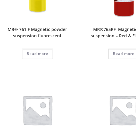
MR® 761 F Magnetic powder
MR®765RF, Magneti
suspension fluorescent
suspension – Red & F
Read more
Read more