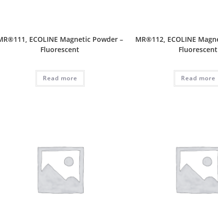
MR®111, ECOLINE Magnetic Powder –
MR®112, ECOLINE Magne
Fluorescent
Fluorescent
Read more
Read more