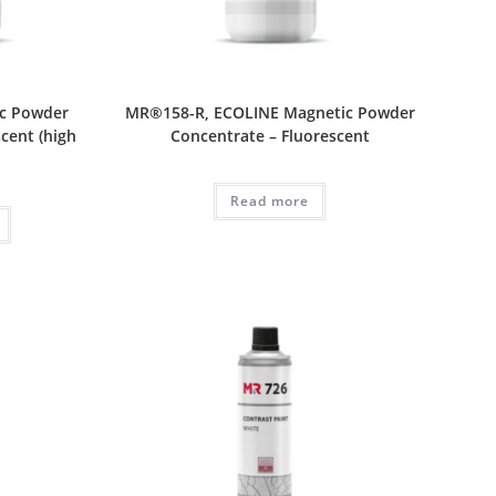
c Powder
MR®158-R, ECOLINE Magnetic Powder
cent (high
Concentrate – Fluorescent
Read more