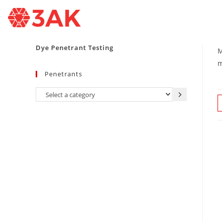
Dye Penetrant Testing
M
m
Penetrants