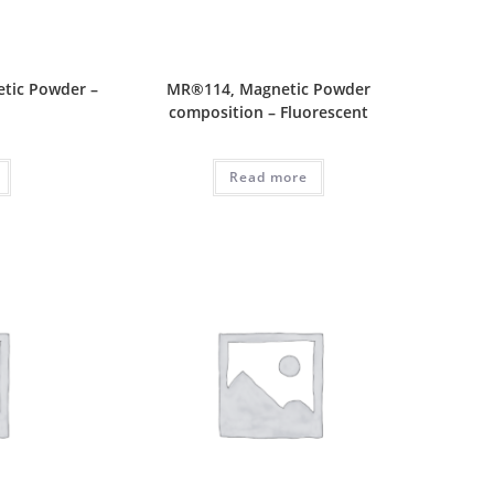
tic Powder –
MR®114, Magnetic Powder
composition – Fluorescent
Read more