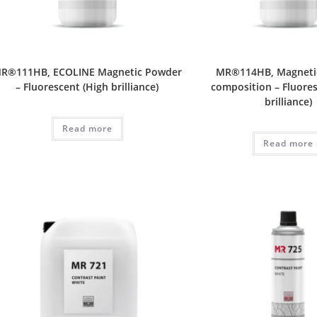
R®111HB, ECOLINE Magnetic Powder
MR®114HB, Magneti
– Fluorescent (High brilliance)
composition – Fluores
brilliance)
Read more
Read more