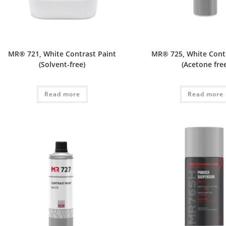
MR® 721, White Contrast Paint
MR® 725, White Cont
(Solvent-free)
(Acetone fre
Read more
Read more