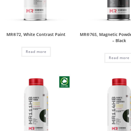
MR®72, White Contrast Paint
MR®76S, Magnetic Powde
– Black
Read more
Read more