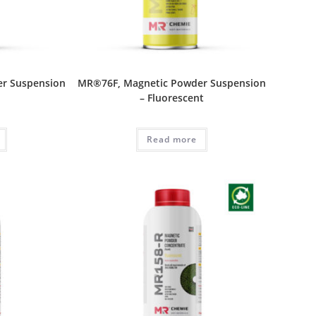
r Suspension
MR®76F, Magnetic Powder Suspension
– Fluorescent
Read more