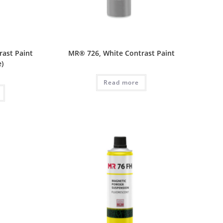
rast Paint
MR® 726, White Contrast Paint
e)
Read more