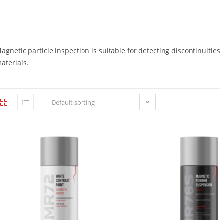
agnetic particle inspection is suitable for detecting discontinuities
aterials.
Default sorting