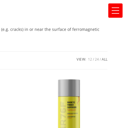
 (e.g. cracks) in or near the surface of ferromagnetic
VIEW:
12
24
ALL