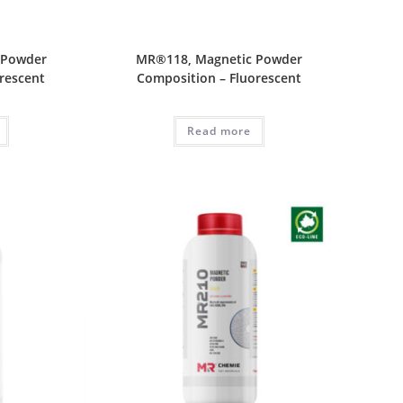
 Powder
MR®118, Magnetic Powder
rescent
Composition – Fluorescent
Read more