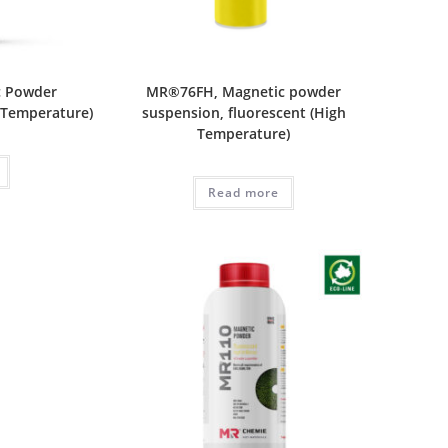
c Powder
MR®76FH, Magnetic powder
 Temperature)
suspension, fluorescent (High
Temperature)
Read more