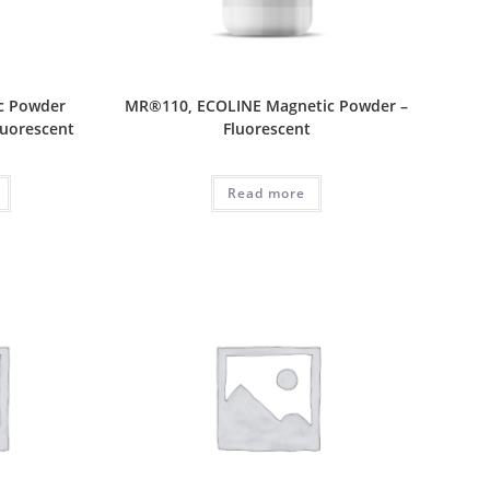
c Powder
MR®110, ECOLINE Magnetic Powder –
luorescent
Fluorescent
Read more