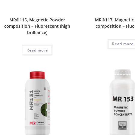
MR®115, Magnetic Powder
MR®117, Magnetic
composition – Fluorescent (high
composition – Fluo
brilliance)
Read more
Read more