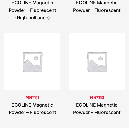
ECOLINE Magnetic
ECOLINE Magnetic
Powder – Fluorescent
Powder – Fluorescent
(High brilliance)
MR®111
MR®112
ECOLINE Magnetic
ECOLINE Magnetic
Powder – Fluorescent
Powder – Fluorescent