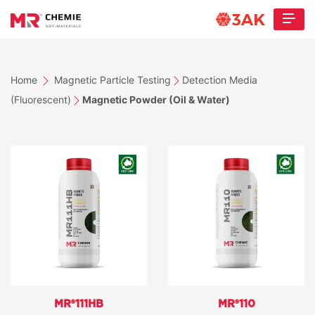
Home
Magnetic Particle Testing
Detection Media
(Fluorescent)
Magnetic Powder (Oil & Water)
MR®111HB
MR®110