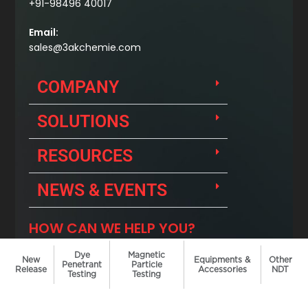
Dye
Magnetic
New
Equipments &
Other
Penetrant
Particle
Release
Accessories
NDT
Testing
Testing