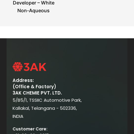
Developer – White
Non-Aqueous