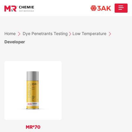
Home
Dye Penetrants Testing
Low Temperature
Developer
MR®70