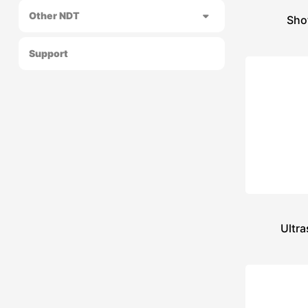
Other NDT
Sho
Support
Ultra