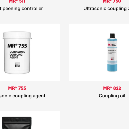
MR® 511
MR® 750
t peening controller
Ultrasonic coupling
MR® 755
MR® 822
sonic coupling agent
Coupling oil