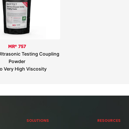
MR® 757
ltrasonic Testing Coupling
Powder
o Very High Viscosity