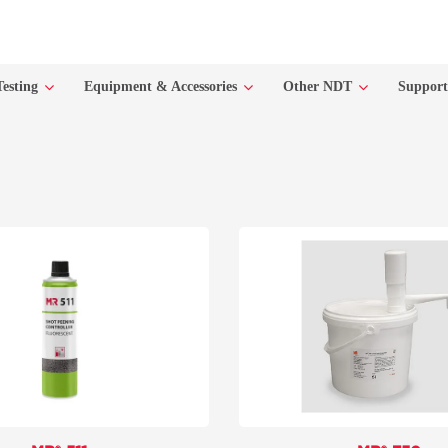
Testing
Equipment & Accessories
Other NDT
Suppor