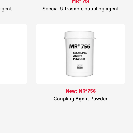
MR® 751
 agent
Special Ultrasonic coupling agent
New: MR®756
Coupling Agent Powder