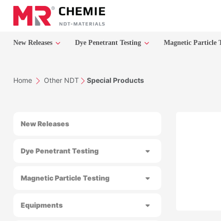
New Releases
Dye Penetrant Testing
Magnetic Particle 
Home
Other NDT
Special Products
New Releases
Dye Penetrant Testing
Magnetic Particle Testing
Equipments