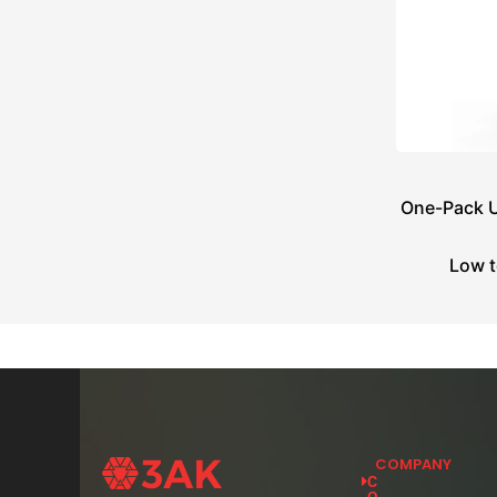
One-Pack U
Low t