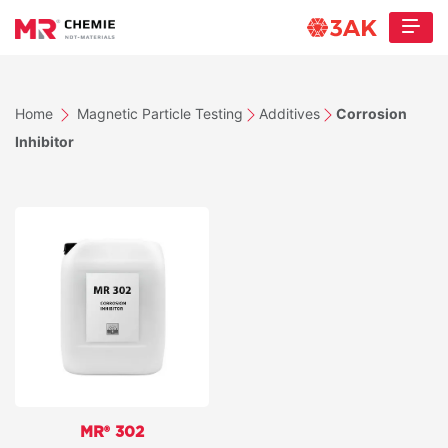
Home
Magnetic Particle Testing
Additives
Corrosion
Inhibitor
MR® 302