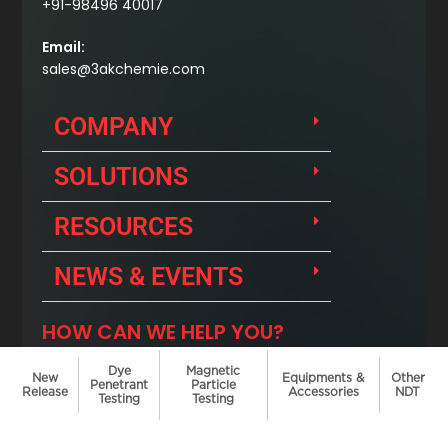
Dye
Magnetic
New
Equipments &
Other
Penetrant
Particle
Release
Accessories
NDT
Testing
Testing