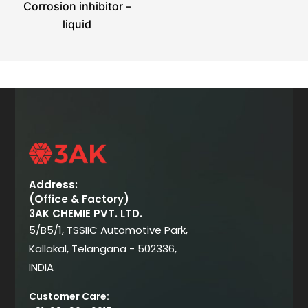
Corrosion inhibitor –
liquid