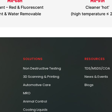
MR®68H
MR®91H
nt – Red & Fluorescent
Cleaner ‘hot’
nt & Water Removable
(high temperature ≤ 