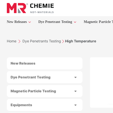
New Releases
Dye Penetrant Testing
Magnetic Particle 
Home
Dye Penetrants Testing
High Temperature
New Releases
Dye Penetrant Testing
Magnetic Particle Testing
Equipments