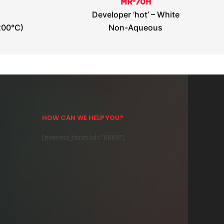
MR®70H
Developer ‘hot’ – White
200°C)
Non-Aqueous