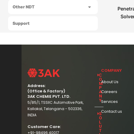
Other NDT
Penetra
Solve
Support