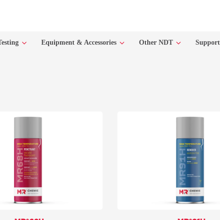
Testing
Equipment & Accessories
Other NDT
Suppor