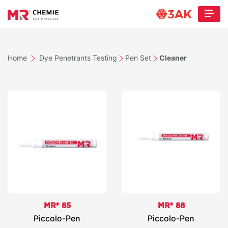
Home
Dye Penetrants Testing
Pen Set
Cleaner
MR® 85
MR® 88
Piccolo-Pen
Piccolo-Pen