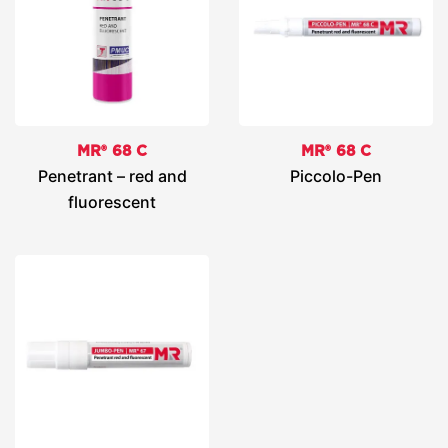
MR® 68 C
MR® 68 C
Penetrant – red and
Piccolo-Pen
fluorescent