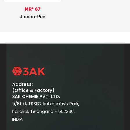
MR® 67
Jumbo-Pen