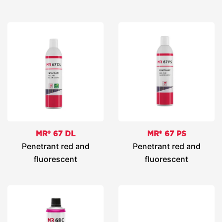
MR® 67 DL
MR® 67 PS
Penetrant red and
Penetrant red and
fluorescent
fluorescent