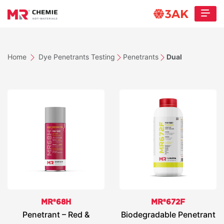
Home
Dye Penetrants Testing
Penetrants
Dual
MR®68H
MR®672F
Penetrant – Red &
Biodegradable Penetrant