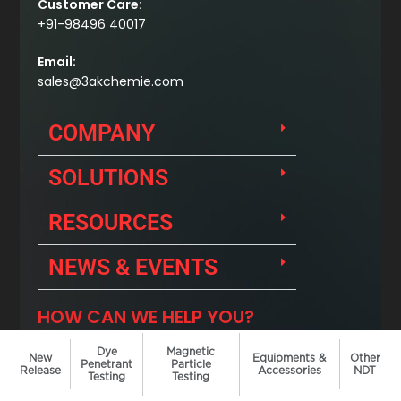
Dye
Magnetic
New
Equipments &
Other
Penetrant
Particle
Release
Accessories
NDT
Testing
Testing