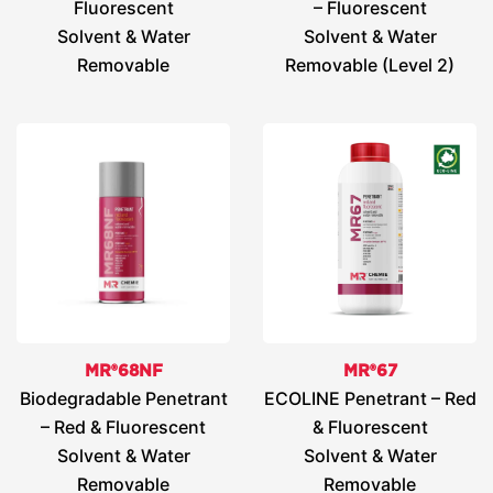
Fluorescent
– Fluorescent
Solvent & Water
Solvent & Water
Removable
Removable (Level 2)
MR®68NF
MR®67
Biodegradable Penetrant
ECOLINE Penetrant – Red
– Red & Fluorescent
& Fluorescent
Solvent & Water
Solvent & Water
Removable
Removable