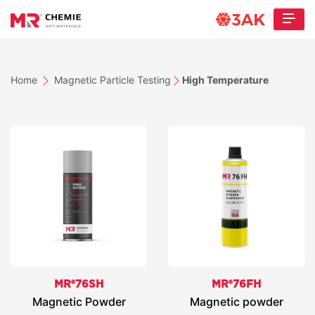
Home
Magnetic Particle Testing
High Temperature
MR®76SH
MR®76FH
Magnetic Powder
Magnetic powder