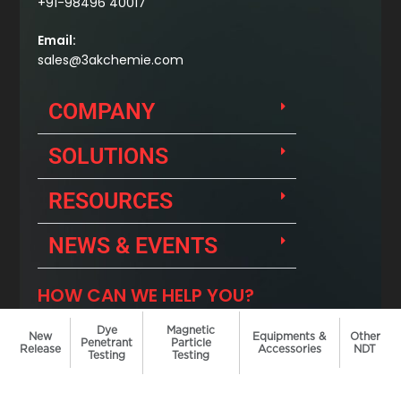
Dye
Magnetic
New
Equipments &
Other
Penetrant
Particle
Release
Accessories
NDT
Testing
Testing