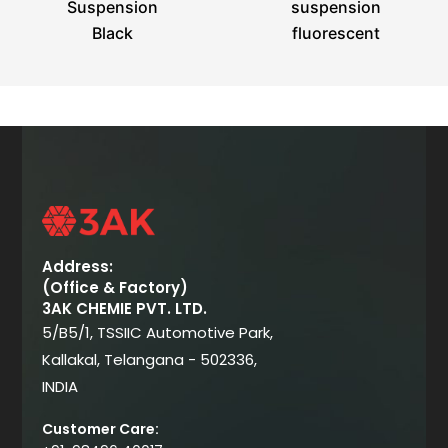
Suspension
suspension
Black
fluorescent