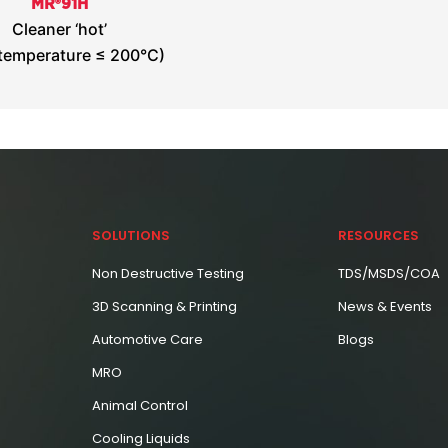
MR®91H
Cleaner ‘hot’
 temperature ≤ 200°C)