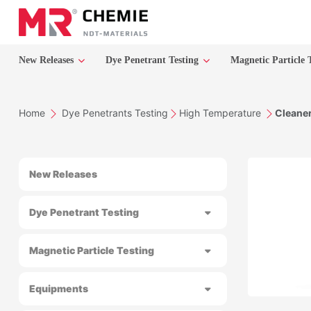
New Releases
Dye Penetrant Testing
Magnetic Particle 
Home
Dye Penetrants Testing
High Temperature
Cleane
New Releases
Dye Penetrant Testing
Magnetic Particle Testing
Equipments