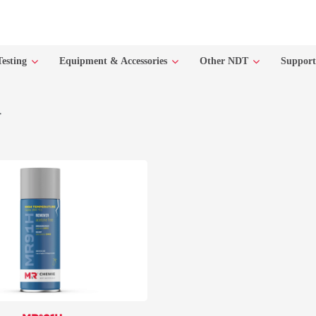
Testing
Equipment & Accessories
Other NDT
Suppor
r