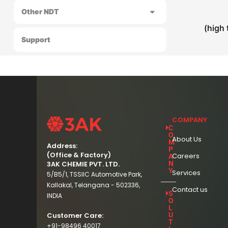
Other NDT
(high
Support